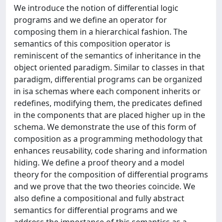
We introduce the notion of differential logic
programs and we define an operator for
composing them in a hierarchical fashion. The
semantics of this composition operator is
reminiscent of the semantics of inheritance in the
object oriented paradigm. Similar to classes in that
paradigm, differential programs can be organized
in isa schemas where each component inherits or
redefines, modifying them, the predicates defined
in the components that are placed higher up in the
schema. We demonstrate the use of this form of
composition as a programming methodology that
enhances reusability, code sharing and information
hiding. We define a proof theory and a model
theory for the composition of differential programs
and we prove that the two theories coincide. We
also define a compositional and fully abstract
semantics for differential programs and we