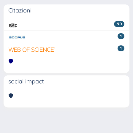
Citazioni
ND
1
1
social impact