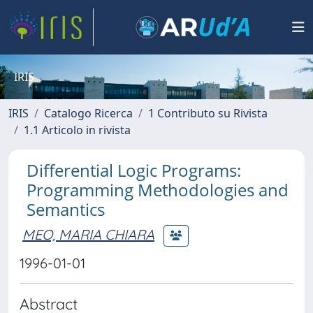
IRIS
IRIS
Catalogo Ricerca
1 Contributo su Rivista
1.1 Articolo in rivista
Differential Logic Programs:
Programming Methodologies and
Semantics
MEO, MARIA CHIARA
1996-01-01
Abstract