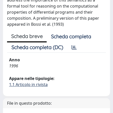
address the importance of this semantics as a
formal tool for reasoning on the computational
properties of differential programs and their
composition. A preliminary version of this paper
appeared in Bossi et al. (1993)
Scheda breve
Scheda completa
Scheda completa (DC)
Anno
1996
Appare nelle tipologie:
1.1 Articolo in rivista
File in questo prodotto: