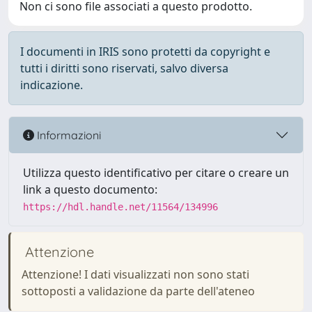
Non ci sono file associati a questo prodotto.
I documenti in IRIS sono protetti da copyright e
tutti i diritti sono riservati, salvo diversa
indicazione.
Informazioni
Utilizza questo identificativo per citare o creare un
link a questo documento:
https://hdl.handle.net/11564/134996
Attenzione
Attenzione! I dati visualizzati non sono stati
sottoposti a validazione da parte dell'ateneo