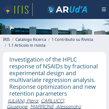
IRIS
IRIS
Catalogo Ricerca
1 Contributo su Rivista
1.1 Articolo in rivista
Investigation of the HPLC
response of NSAIDs by fractional
experimental design and
multivariate regression analysis.
Response optimization and new
retention parameters
IULIANI, Piera
;
CARLUCCI,
Giuseppe
;
MARRONE, Alessandro