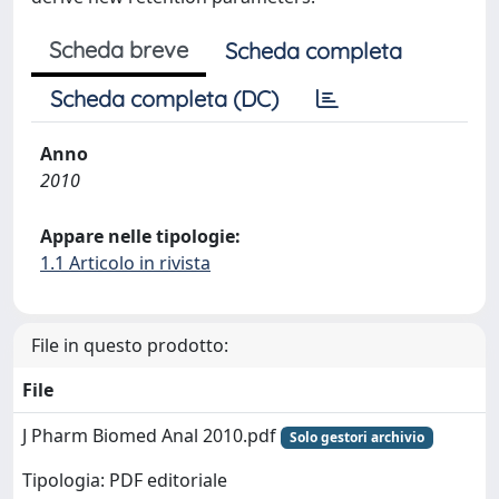
Scheda breve
Scheda completa
Scheda completa (DC)
Anno
2010
Appare nelle tipologie:
1.1 Articolo in rivista
File in questo prodotto:
File
J Pharm Biomed Anal 2010.pdf
Solo gestori archivio
Tipologia: PDF editoriale