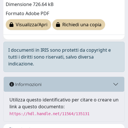
Dimensione 726.64 kB
Formato Adobe PDF
Visualizza/Apri
Richiedi una copia
I documenti in IRIS sono protetti da copyright e
tutti i diritti sono riservati, salvo diversa
indicazione.
Informazioni
Utilizza questo identificativo per citare o creare un
link a questo documento:
https://hdl.handle.net/11564/135131