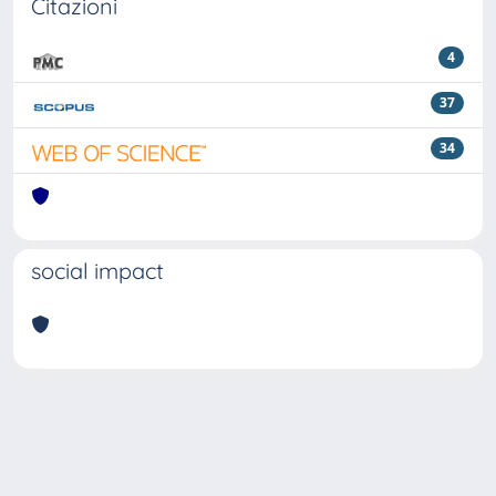
Citazioni
4
37
34
social impact
Powered by
IRIS
-
about IRIS
-