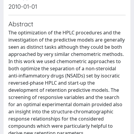
2010-01-01
Abstract
The optimization of the HPLC procedures and the
investigation of the predictive models are generally
seen as distinct tasks although they could be both
approached by very similar chemometric methods.
In this work we used chemometric approaches to
both optimize the separation of a non-steroidal
anti-inflammatory drugs (NSAIDs) set by isocratic
reversed-phase HPLC and start-up the
development of retention predictive models. The
screening of responsive variables and the search
for an optimal experimental domain provided also
an insight into the structure-chromatographic
response relationships for the considered
compounds which were particularly helpful to
derive new retention parameters.