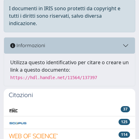
I documenti in IRIS sono protetti da copyright e
tutti i diritti sono riservati, salvo diversa
indicazione.
Informazioni
Utilizza questo identificativo per citare o creare un
link a questo documento:
https://hdl.handle.net/11564/137397
Citazioni
37
125
114