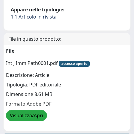
Appare nelle tipologie:
1.1 Articolo in rivista
File in questo prodotto:
File
Int J Imm Path0001.pdf
accesso aperto
Descrizione: Article
Tipologia: PDF editoriale
Dimensione 8.61 MB
Formato Adobe PDF
Visualizza/Apri