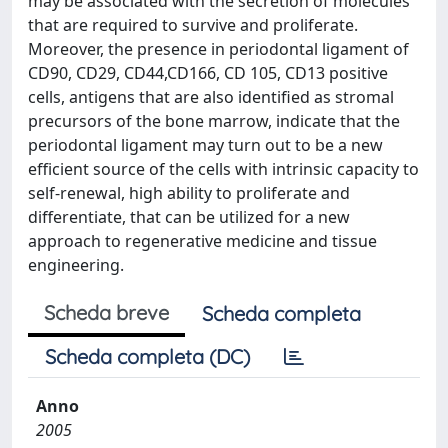
may be associated with the secretion of molecules
that are required to survive and proliferate.
Moreover, the presence in periodontal ligament of
CD90, CD29, CD44,CD166, CD 105, CD13 positive
cells, antigens that are also identified as stromal
precursors of the bone marrow, indicate that the
periodontal ligament may turn out to be a new
efficient source of the cells with intrinsic capacity to
self-renewal, high ability to proliferate and
differentiate, that can be utilized for a new
approach to regenerative medicine and tissue
engineering.
Scheda breve
Scheda completa
Scheda completa (DC)
Anno
2005