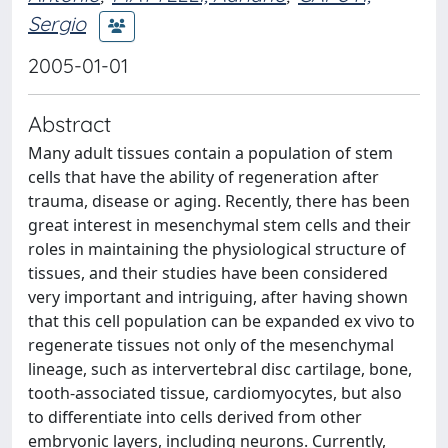
Sergio
2005-01-01
Abstract
Many adult tissues contain a population of stem
cells that have the ability of regeneration after
trauma, disease or aging. Recently, there has been
great interest in mesenchymal stem cells and their
roles in maintaining the physiological structure of
tissues, and their studies have been considered
very important and intriguing, after having shown
that this cell population can be expanded ex vivo to
regenerate tissues not only of the mesenchymal
lineage, such as intervertebral disc cartilage, bone,
tooth-associated tissue, cardiomyocytes, but also
to differentiate into cells derived from other
embryonic layers, including neurons. Currently,