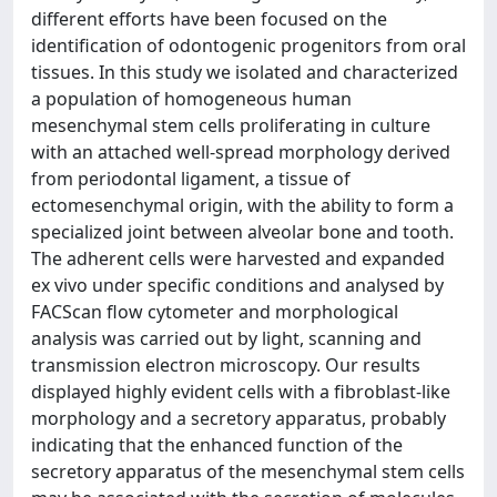
different efforts have been focused on the
identification of odontogenic progenitors from oral
tissues. In this study we isolated and characterized
a population of homogeneous human
mesenchymal stem cells proliferating in culture
with an attached well-spread morphology derived
from periodontal ligament, a tissue of
ectomesenchymal origin, with the ability to form a
specialized joint between alveolar bone and tooth.
The adherent cells were harvested and expanded
ex vivo under specific conditions and analysed by
FACScan flow cytometer and morphological
analysis was carried out by light, scanning and
transmission electron microscopy. Our results
displayed highly evident cells with a fibroblast-like
morphology and a secretory apparatus, probably
indicating that the enhanced function of the
secretory apparatus of the mesenchymal stem cells