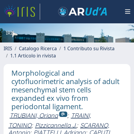
IRIS
IRIS
Catalogo Ricerca
1 Contributo su Rivista
1.1 Articolo in rivista
Morphological and
cytofluorimetric analysis of adult
mesenchymal stem cells
expanded ex vivo from
periodontal ligament.
TRUBIANI, Oriana
;
TRAINI,
TONINO
;
Pizzicannella J.
;
SCARANO,
Antonio
;
PIATTELLI, Adriano
;
CAPUTI,