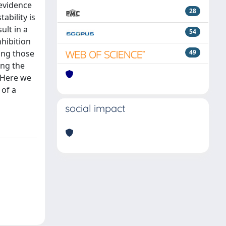
 evidence
28
ability is
ult in a
54
nhibition
ding those
49
ing the
. Here we
 of a
social impact