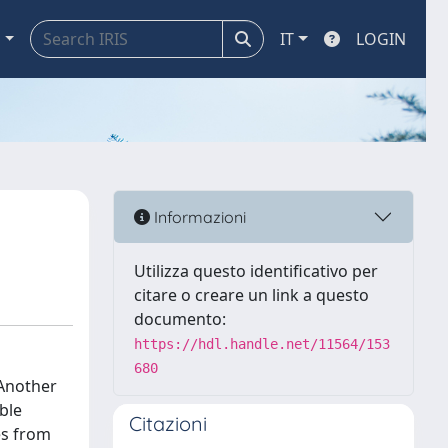
a
IT
LOGIN
Informazioni
Utilizza questo identificativo per
citare o creare un link a questo
documento:
https://hdl.handle.net/11564/153
680
 Another
ble
Citazioni
es from