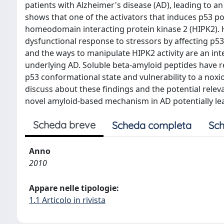
patients with Alzheimer's disease (AD), leading to a
shows that one of the activators that induces p53 pos
homeodomain interacting protein kinase 2 (HIPK2). H
dysfunctional response to stressors by affecting p53
and the ways to manipulate HIPK2 activity are an inte
underlying AD. Soluble beta-amyloid peptides have re
p53 conformational state and vulnerability to a nox
discuss about these findings and the potential releva
novel amyloid-based mechanism in AD potentially leadi
Scheda breve
Scheda completa
Sch
Anno
2010
Appare nelle tipologie:
1.1 Articolo in rivista