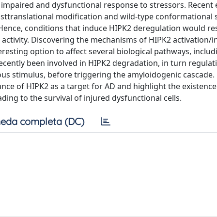
n impaired and dysfunctional response to stressors. Recent
ttranslational modification and wild-type conformational st
ence, conditions that induce HIPK2 deregulation would res
 activity. Discovering the mechanisms of HIPK2 activation/i
resting option to affect several biological pathways, inclu
cently been involved in HIPK2 degradation, in turn regulat
ious stimulus, before triggering the amyloidogenic cascade
nce of HIPK2 as a target for AD and highlight the existence
ng to the survival of injured dysfunctional cells.
eda completa (DC)