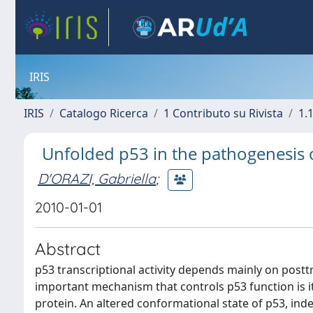
IRIS
IRIS
Catalogo Ricerca
1 Contributo su Rivista
1.1
Unfolded p53 in the pathogenesis of
D'ORAZI, Gabriella
;
2010-01-01
Abstract
p53 transcriptional activity depends mainly on postt
important mechanism that controls p53 function is its
protein. An altered conformational state of p53, in