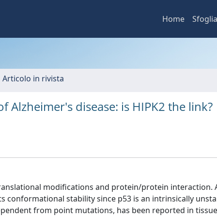
Home
Sfogli
 Articolo in rivista
 Alzheimer's disease: is HIPK2 the link?
ranslational modifications and protein/protein interaction.
 conformational stability since p53 is an intrinsically unsta
dependent from point mutations, has been reported in tissu