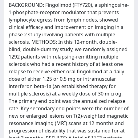
BACKGROUND: Fingolimod (FTY720), a sphingosine-
1-phosphate-receptor modulator that prevents
lymphocyte egress from lymph nodes, showed
clinical efficacy and improvement on imaging in a
phase 2 study involving patients with multiple
sclerosis. METHODS: In this 12-month, double-
blind, double-dummy study, we randomly assigned
1292 patients with relapsing-remitting multiple
sclerosis who had a recent history of at least one
relapse to receive either oral fingolimod at a daily
dose of either 1.25 or 0.5 mg or intramuscular
interferon beta-1a (an established therapy for
multiple sclerosis) at a weekly dose of 30 microg.
The primary end point was the annualized relapse
rate. Key secondary end points were the number of
new or enlarged lesions on T(2)-weighted magnetic
resonance imaging (MRI) scans at 12 months and
progression of disability that was sustained for at