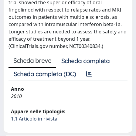
trial showed the superior efficacy of oral
fingolimod with respect to relapse rates and MRI
outcomes in patients with multiple sclerosis, as
compared with intramuscular interferon beta-1a.
Longer studies are needed to assess the safety and
efficacy of treatment beyond 1 year.
(ClinicalTrials.gov number, NCT00340834.)
Scheda breve
Scheda completa
Scheda completa (DC)
Anno
2010
Appare nelle tipologie:
1.1 Articolo in rivista