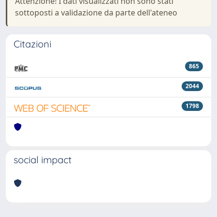
Attenzione! I dati visualizzati non sono stati
sottoposti a validazione da parte dell'ateneo
Citazioni
865
2044
1798
social impact