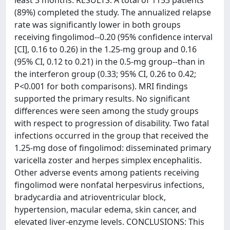
least 3 months. RESULTS: A total of 1153 patients
(89%) completed the study. The annualized relapse
rate was significantly lower in both groups
receiving fingolimod--0.20 (95% confidence interval
[CI], 0.16 to 0.26) in the 1.25-mg group and 0.16
(95% CI, 0.12 to 0.21) in the 0.5-mg group--than in
the interferon group (0.33; 95% CI, 0.26 to 0.42;
P<0.001 for both comparisons). MRI findings
supported the primary results. No significant
differences were seen among the study groups
with respect to progression of disability. Two fatal
infections occurred in the group that received the
1.25-mg dose of fingolimod: disseminated primary
varicella zoster and herpes simplex encephalitis.
Other adverse events among patients receiving
fingolimod were nonfatal herpesvirus infections,
bradycardia and atrioventricular block,
hypertension, macular edema, skin cancer, and
elevated liver-enzyme levels. CONCLUSIONS: This