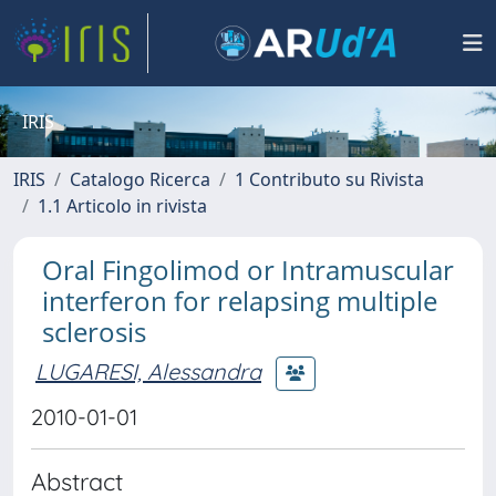
IRIS
IRIS
Catalogo Ricerca
1 Contributo su Rivista
1.1 Articolo in rivista
Oral Fingolimod or Intramuscular
interferon for relapsing multiple
sclerosis
LUGARESI, Alessandra
2010-01-01
Abstract