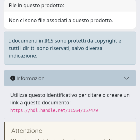
File in questo prodotto:
Non ci sono file associati a questo prodotto.
I documenti in IRIS sono protetti da copyright e
tutti i diritti sono riservati, salvo diversa
indicazione.
Informazioni
Utilizza questo identificativo per citare o creare un
link a questo documento:
https://hdl.handle.net/11564/157479
Attenzione