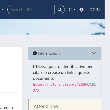
a
IT
LOGIN
Informazioni
Utilizza questo identificativo per
citare o creare un link a questo
documento:
https://hdl.handle.net/11564/161
375
Attenzione
gated in