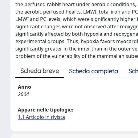
the perfused rabbit heart under aerobic conditions, 
the aerobic perfused hearts, LMWI, total iron and PC
LMWI and PC levels, which were significantly higher
significant changes were not observed after reoxyg
significantly affected by both hypoxia and reoxygenat
experimental groups. Thus, hypoxia favors myocardi
significantly greater in the inner than in the outer v
problem of the vulnerability of the mammalian sube
Scheda breve
Scheda completa
Sch
Anno
2004
Appare nelle tipologie:
1.1 Articolo in rivista