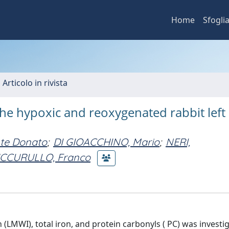
Home
Sfogli
 Articolo in rivista
the hypoxic and reoxygenated rabbit left
te Donato
;
DI GIOACCHINO, Mario
;
NERI,
CCURULLO, Franco
(LMWI), total iron, and protein carbonyls ( PC) was investi