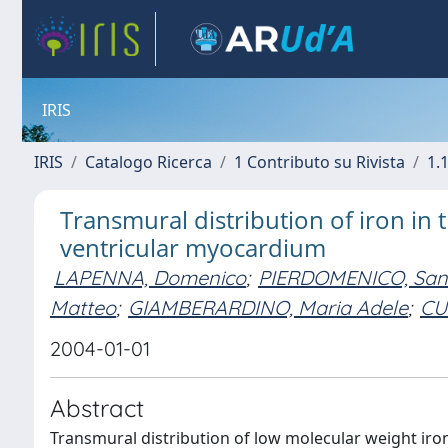
IRIS
IRIS
Catalogo Ricerca
1 Contributo su Rivista
1.1
Transmural distribution of iron in 
ventricular myocardium
LAPENNA, Domenico
;
PIERDOMENICO, San
Matteo
;
GIAMBERARDINO, Maria Adele
;
CU
2004-01-01
Abstract
Transmural distribution of low molecular weight iron 