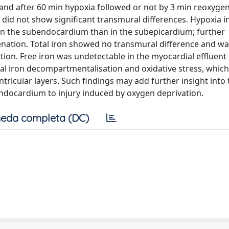
and after 60 min hypoxia followed or not by 3 min reoxygen
 did not show significant transmural differences. Hypoxia 
 in the subendocardium than in the subepicardium; further
enation. Total iron showed no transmural difference and wa
ion. Free iron was undetectable in the myocardial effluent o
al iron decompartmentalisation and oxidative stress, which
entricular layers. Such findings may add further insight into
ndocardium to injury induced by oxygen deprivation.
eda completa (DC)