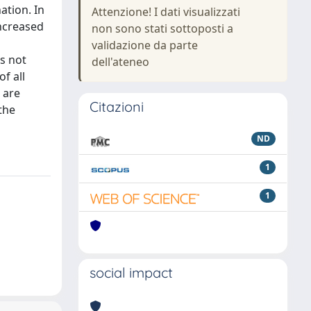
ation. In
Attenzione! I dati visualizzati
increased
non sono stati sottoposti a
validazione da parte
s not
dell'ateneo
f all
 are
Citazioni
 the
ND
1
1
social impact