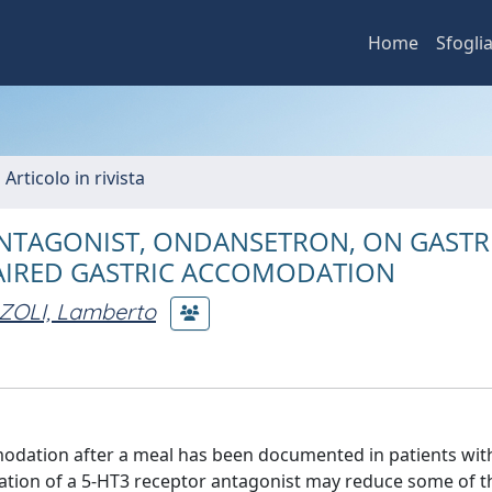
Home
Sfogli
 Articolo in rivista
ANTAGONIST, ONDANSETRON, ON GASTRI
PAIRED GASTRIC ACCOMODATION
OLI, Lamberto
odation after a meal has been documented in patients wit
tration of a 5-HT3 receptor antagonist may reduce some of t