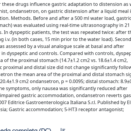
 these drugs influence gastric adaptation to distension as w
ist, ondansetron, on gastric distension after a liquid meal 
on. Methods. Before and after a 500 ml water load, gastri
mach) was evaluated using real-time ultrasonography in 21
. In dyspeptic patients, the test was repeated twice: after t
i.v. (in both cases, 15 min prior to the water load). Secon
s assessed by a visual analogue scale at basal and after
r in dyspeptic and controls. Compared with controls, dyspep
rea of the proximal stomach (14.7±1.2 cm2 vs. 18.6±1.4 cm2,
ic proximal and distal size did not change significantly foll
etron the mean area of the proximal and distal stomach sig
20.4±1.9 cm2 ondansetron, p = 0.0095; distal stomach: 8.9±
the symptoms, only nausea was significantly reduced after
h impaired gastric accommodation, ondansetron reverts gas
 Editrice Gastroenterologica Italiana S.r.l. Published by El
epsia; Gastric accommodation; 5-HT3 receptor antagonist;
eda completa (DC)