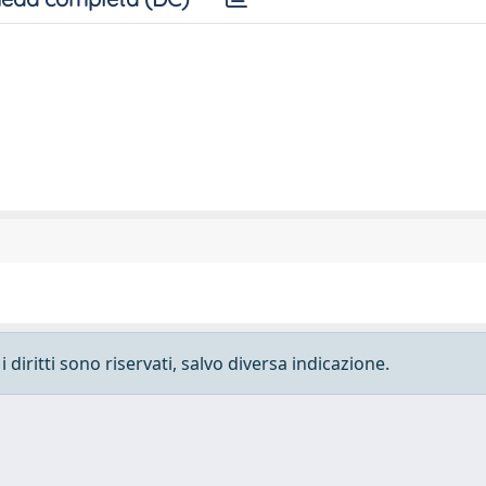
 diritti sono riservati, salvo diversa indicazione.