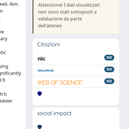
ell. Aim.
Attenzione! I dati visualizzati
in
non sono stati sottoposti a
c
validazione da parte
dell'ateneo
he
dary
Citazioni
tic
ND
owing
ND
nificantly
0.9
ND
tric
sevier
social impact