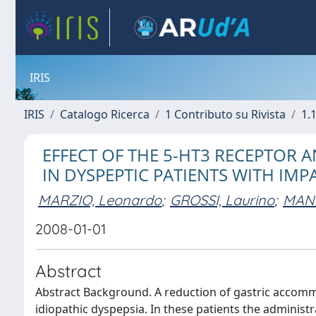
IRIS
IRIS
Catalogo Ricerca
1 Contributo su Rivista
1.1
EFFECT OF THE 5-HT3 RECEPTOR 
IN DYSPEPTIC PATIENTS WITH IM
MARZIO, Leonardo
;
GROSSI, Laurino
;
MANZ
2008-01-01
Abstract
Abstract Background. A reduction of gastric accomm
idiopathic dyspepsia. In these patients the adminis