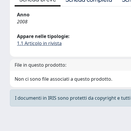
Anno
2008
Appare nelle tipologie:
1.1 Articolo in rivista
File in questo prodotto:
Non ci sono file associati a questo prodotto.
I documenti in IRIS sono protetti da copyright e tutti i