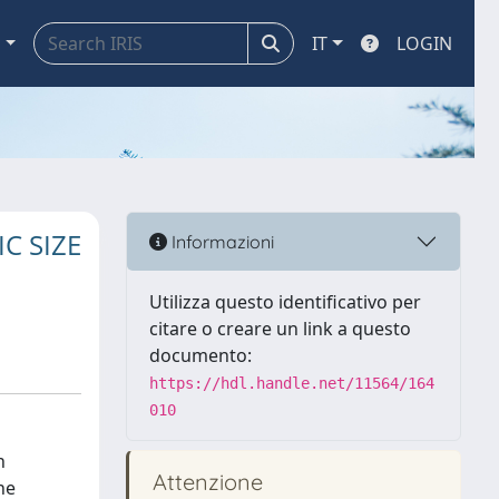
a
IT
LOGIN
C SIZE
Informazioni
Utilizza questo identificativo per
citare o creare un link a questo
documento:
https://hdl.handle.net/11564/164
010
h
Attenzione
he