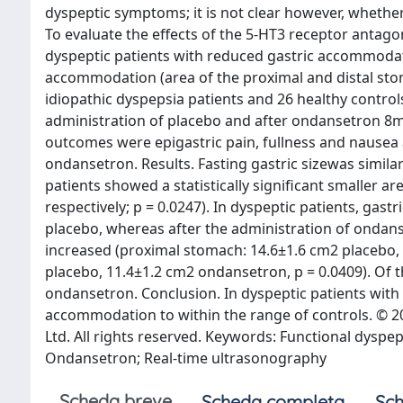
dyspeptic symptoms; it is not clear however, whether
To evaluate the effects of the 5-HT3 receptor antagon
dyspeptic patients with reduced gastric accommodati
accommodation (area of the proximal and distal sto
idiopathic dyspepsia patients and 26 healthy controls
administration of placebo and after ondansetron 8mg 
outcomes were epigastric pain, fullness and nausea a
ondansetron. Results. Fasting gastric sizewas simila
patients showed a statistically significant smaller a
respectively; p = 0.0247). In dyspeptic patients, gastr
placebo, whereas after the administration of ondans
increased (proximal stomach: 14.6±1.6 cm2 placebo, 
placebo, 11.4±1.2 cm2 ondansetron, p = 0.0409). Of 
ondansetron. Conclusion. In dyspeptic patients wit
accommodation to within the range of controls. © 2007
Ltd. All rights reserved. Keywords: Functional dysp
Ondansetron; Real-time ultrasonography
Scheda breve
Scheda completa
Sch