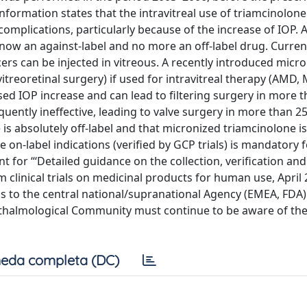
formation states that the intravitreal use of triamcinolone
omplications, particularly because of the increase of IOP. A
 now an against-label and no more an off-label drug. Current
rs can be injected in vitreous. A recently introduced micro
itreoretinal surgery) if used for intravitreal therapy (AMD,
sed IOP increase and can lead to filtering surgery in more 
equently ineffective, leading to valve surgery in more than 25
e is absolutely off-label and that micronized triamcinolone is
 on-label indications (verified by GCP trials) is mandatory 
or “‘Detailed guidance on the collection, verification and
 clinical trials on medicinal products for human use, April 
 to the central national/supranational Agency (EMEA, FDA)
thalmological Community must continue to be aware of the
eda completa (DC)