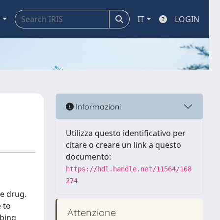
a
IT
LOGIN
Informazioni
Utilizza questo identificativo per
citare o creare un link a questo
documento:
https://hdl.handle.net/11564/168
274
he drug.
 to
Attenzione
ibing