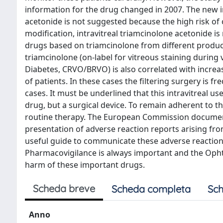
information for the drug changed in 2007. The new in
acetonide is not suggested because the high risk of c
modification, intravitreal triamcinolone acetonide is
drugs based on triamcinolone from different produce
triamcinolone (on-label for vitreous staining during v
Diabetes, CRVO/BRVO) is also correlated with increa
of patients. In these cases the filtering surgery is fr
cases. It must be underlined that this intravitreal us
drug, but a surgical device. To remain adherent to the
routine therapy. The European Commission document f
presentation of adverse reaction reports arising from
useful guide to communicate these adverse reactions
Pharmacovigilance is always important and the Oph
harm of these important drugs.
Scheda breve
Scheda completa
Sch
Anno