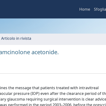
Home
Sfogli
 Articolo in rivista
triamcinolone acetonide.
es the message that patients treated with intravitreal
aocular pressure (IOP) even after the clearance period of t
ry glaucoma requiring surgical intervention is clear advice
y was performed in the period 2003–2006, before the prescr