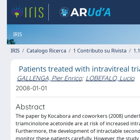
IRIS
IRIS
Catalogo Ricerca
1 Contributo su Rivista
1.1
Patients treated with intravitreal 
GALLENGA, Pier Enrico
;
LOBEFALO, Lucio
2008-01-01
Abstract
The paper by Kocabora and coworkers (2008) underlin
triamcinolone acetonide are at risk of increased intr
Furthermore, the development of intractable seconda
monitor these patients carefully. However, the stud