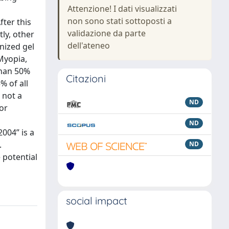
Attenzione! I dati visualizzati
non sono stati sottoposti a
fter this
validazione da parte
ly, other
dell'ateneo
nized gel
 Myopia,
than 50%
Citazioni
% of all
 not a
ND
for
ND
2004” is a
.
ND
 potential
social impact