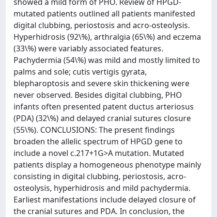
showed a mild form of PHO. Review of HPGD-
mutated patients outlined all patients manifested
digital clubbing, periostosis and acro-osteolysis.
Hyperhidrosis (92\%), arthralgia (65\%) and eczema
(33\%) were variably associated features.
Pachydermia (54\%) was mild and mostly limited to
palms and sole; cutis vertigis gyrata,
blepharoptosis and severe skin thickening were
never observed. Besides digital clubbing, PHO
infants often presented patent ductus arteriosus
(PDA) (32\%) and delayed cranial sutures closure
(55\%). CONCLUSIONS: The present findings
broaden the allelic spectrum of HPGD gene to
include a novel c.217+1G>A mutation. Mutated
patients display a homogeneous phenotype mainly
consisting in digital clubbing, periostosis, acro-
osteolysis, hyperhidrosis and mild pachydermia.
Earliest manifestations include delayed closure of
the cranial sutures and PDA. In conclusion, the