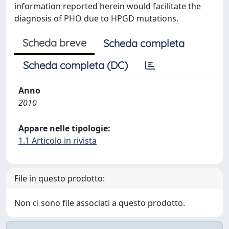
information reported herein would facilitate the
diagnosis of PHO due to HPGD mutations.
Scheda breve
Scheda completa
Scheda completa (DC)
Anno
2010
Appare nelle tipologie:
1.1 Articolo in rivista
File in questo prodotto:
Non ci sono file associati a questo prodotto.