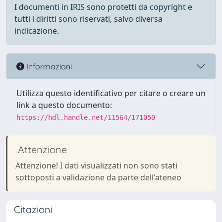
I documenti in IRIS sono protetti da copyright e
tutti i diritti sono riservati, salvo diversa
indicazione.
Informazioni
Utilizza questo identificativo per citare o creare un
link a questo documento:
https://hdl.handle.net/11564/171050
Attenzione
Attenzione! I dati visualizzati non sono stati
sottoposti a validazione da parte dell'ateneo
Citazioni