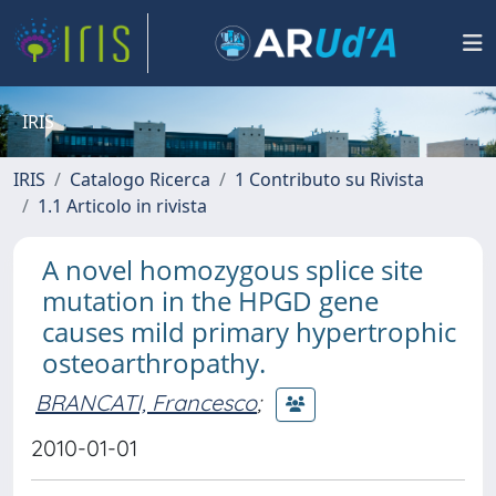
IRIS
IRIS
Catalogo Ricerca
1 Contributo su Rivista
1.1 Articolo in rivista
A novel homozygous splice site
mutation in the HPGD gene
causes mild primary hypertrophic
osteoarthropathy.
BRANCATI, Francesco
;
2010-01-01