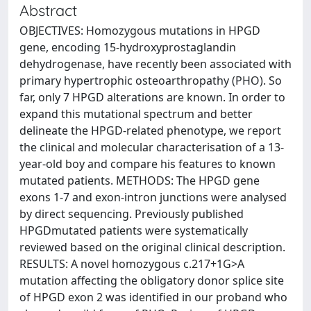
Abstract
OBJECTIVES: Homozygous mutations in HPGD
gene, encoding 15-hydroxyprostaglandin
dehydrogenase, have recently been associated with
primary hypertrophic osteoarthropathy (PHO). So
far, only 7 HPGD alterations are known. In order to
expand this mutational spectrum and better
delineate the HPGD-related phenotype, we report
the clinical and molecular characterisation of a 13-
year-old boy and compare his features to known
mutated patients. METHODS: The HPGD gene
exons 1-7 and exon-intron junctions were analysed
by direct sequencing. Previously published
HPGDmutated patients were systematically
reviewed based on the original clinical description.
RESULTS: A novel homozygous c.217+1G>A
mutation affecting the obligatory donor splice site
of HPGD exon 2 was identified in our proband who