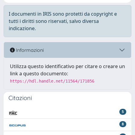
I documenti in IRIS sono protetti da copyright e
tutti i diritti sono riservati, salvo diversa
indicazione.
Informazioni
Utilizza questo identificativo per citare o creare un
link a questo documento:
https://hdl.handle.net/11564/171856
Citazioni
5
8