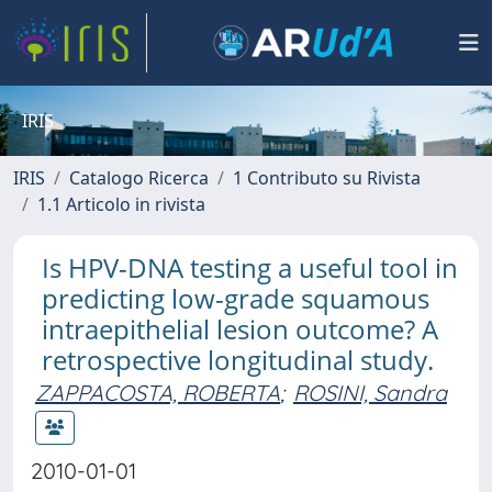
IRIS
IRIS
Catalogo Ricerca
1 Contributo su Rivista
1.1 Articolo in rivista
Is HPV-DNA testing a useful tool in
predicting low-grade squamous
intraepithelial lesion outcome? A
retrospective longitudinal study.
ZAPPACOSTA, ROBERTA
;
ROSINI, Sandra
2010-01-01