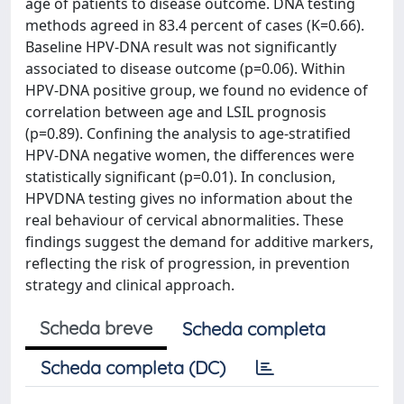
age of patients to disease outcome. DNA testing
methods agreed in 83.4 percent of cases (K=0.66).
Baseline HPV-DNA result was not significantly
associated to disease outcome (p=0.06). Within
HPV-DNA positive group, we found no evidence of
correlation between age and LSIL prognosis
(p=0.89). Confining the analysis to age-stratified
HPV-DNA negative women, the differences were
statistically significant (p=0.01). In conclusion,
HPVDNA testing gives no information about the
real behaviour of cervical abnormalities. These
findings suggest the demand for additive markers,
reflecting the risk of progression, in prevention
strategy and clinical approach.
Scheda breve
Scheda completa
Scheda completa (DC)