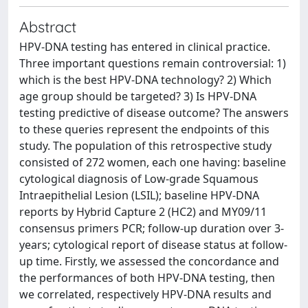
Abstract
HPV-DNA testing has entered in clinical practice.
Three important questions remain controversial: 1)
which is the best HPV-DNA technology? 2) Which
age group should be targeted? 3) Is HPV-DNA
testing predictive of disease outcome? The answers
to these queries represent the endpoints of this
study. The population of this retrospective study
consisted of 272 women, each one having: baseline
cytological diagnosis of Low-grade Squamous
Intraepithelial Lesion (LSIL); baseline HPV-DNA
reports by Hybrid Capture 2 (HC2) and MY09/11
consensus primers PCR; follow-up duration over 3-
years; cytological report of disease status at follow-
up time. Firstly, we assessed the concordance and
the performances of both HPV-DNA testing, then
we correlated, respectively HPV-DNA results and