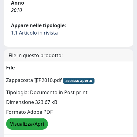
Anno
2010
Appare nelle tipologie:
1.1 Articolo in rivista
File in questo prodotto:
File
Zappacosta IJIP2010.pdf
accesso aperto
Tipologia: Documento in Post-print
Dimensione 323.67 kB
Formato Adobe PDF
Visualizza/Apri