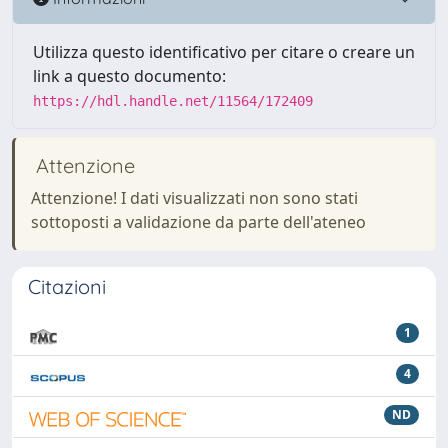
Utilizza questo identificativo per citare o creare un
link a questo documento:
https://hdl.handle.net/11564/172409
Attenzione
Attenzione! I dati visualizzati non sono stati
sottoposti a validazione da parte dell'ateneo
Citazioni
1
4
ND