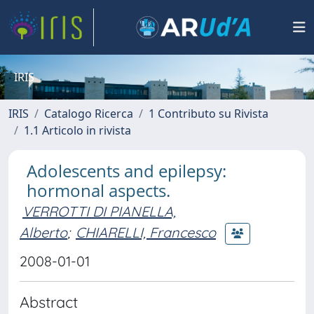
IRIS
IRIS
Catalogo Ricerca
1 Contributo su Rivista
1.1 Articolo in rivista
Adolescents and epilepsy:
hormonal aspects.
VERROTTI DI PIANELLA,
Alberto
;
CHIARELLI, Francesco
2008-01-01
Abstract