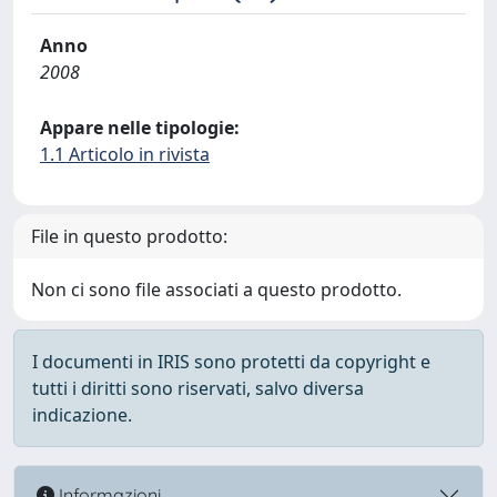
Anno
2008
Appare nelle tipologie:
1.1 Articolo in rivista
File in questo prodotto:
Non ci sono file associati a questo prodotto.
I documenti in IRIS sono protetti da copyright e
tutti i diritti sono riservati, salvo diversa
indicazione.
Informazioni