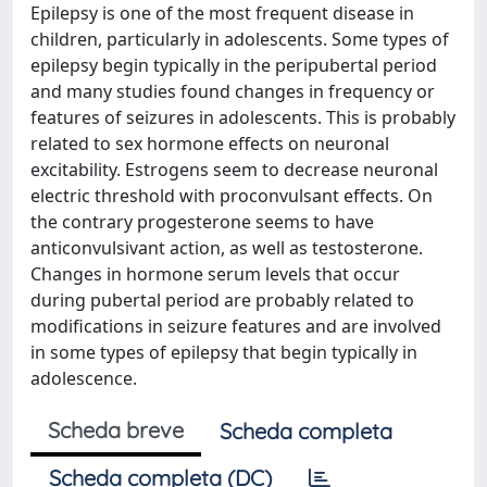
Epilepsy is one of the most frequent disease in
children, particularly in adolescents. Some types of
epilepsy begin typically in the peripubertal period
and many studies found changes in frequency or
features of seizures in adolescents. This is probably
related to sex hormone effects on neuronal
excitability. Estrogens seem to decrease neuronal
electric threshold with proconvulsant effects. On
the contrary progesterone seems to have
anticonvulsivant action, as well as testosterone.
Changes in hormone serum levels that occur
during pubertal period are probably related to
modifications in seizure features and are involved
in some types of epilepsy that begin typically in
adolescence.
Scheda breve
Scheda completa
Scheda completa (DC)