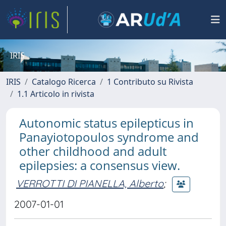
IRIS
IRIS
Catalogo Ricerca
1 Contributo su Rivista
1.1 Articolo in rivista
Autonomic status epilepticus in
Panayiotopoulos syndrome and
other childhood and adult
epilepsies: a consensus view.
VERROTTI DI PIANELLA, Alberto
;
2007-01-01