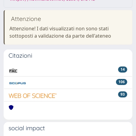
Attenzione
Attenzione! I dati visualizzati non sono stati
sottoposti a validazione da parte dell'ateneo
Citazioni
14
106
93
social impact