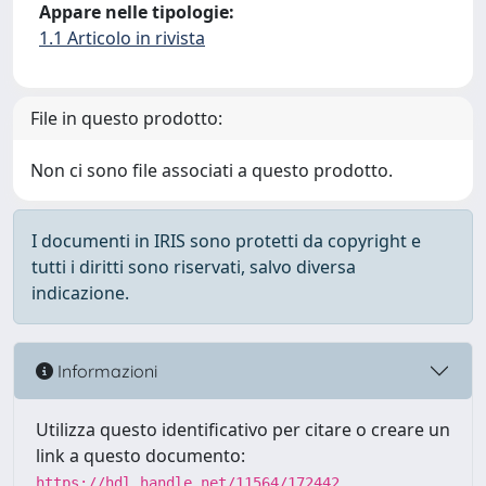
Appare nelle tipologie:
1.1 Articolo in rivista
File in questo prodotto:
Non ci sono file associati a questo prodotto.
I documenti in IRIS sono protetti da copyright e
tutti i diritti sono riservati, salvo diversa
indicazione.
Informazioni
Utilizza questo identificativo per citare o creare un
link a questo documento:
https://hdl.handle.net/11564/172442