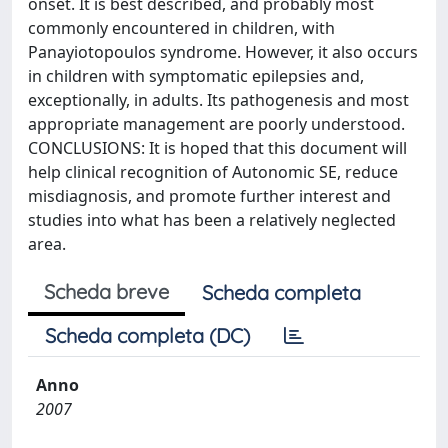
onset. It is best described, and probably most
commonly encountered in children, with
Panayiotopoulos syndrome. However, it also occurs
in children with symptomatic epilepsies and,
exceptionally, in adults. Its pathogenesis and most
appropriate management are poorly understood.
CONCLUSIONS: It is hoped that this document will
help clinical recognition of Autonomic SE, reduce
misdiagnosis, and promote further interest and
studies into what has been a relatively neglected
area.
Scheda breve
Scheda completa
Scheda completa (DC)
Anno
2007