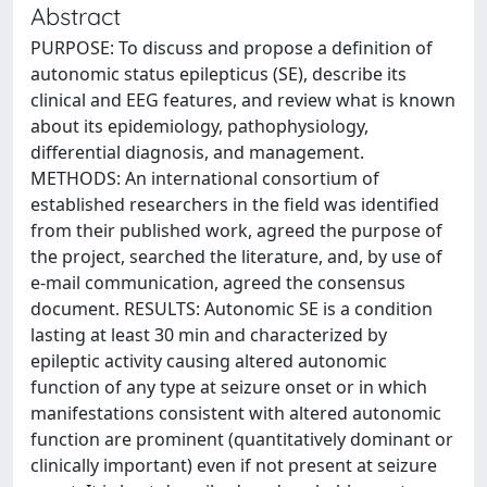
Abstract
PURPOSE: To discuss and propose a definition of
autonomic status epilepticus (SE), describe its
clinical and EEG features, and review what is known
about its epidemiology, pathophysiology,
differential diagnosis, and management.
METHODS: An international consortium of
established researchers in the field was identified
from their published work, agreed the purpose of
the project, searched the literature, and, by use of
e-mail communication, agreed the consensus
document. RESULTS: Autonomic SE is a condition
lasting at least 30 min and characterized by
epileptic activity causing altered autonomic
function of any type at seizure onset or in which
manifestations consistent with altered autonomic
function are prominent (quantitatively dominant or
clinically important) even if not present at seizure