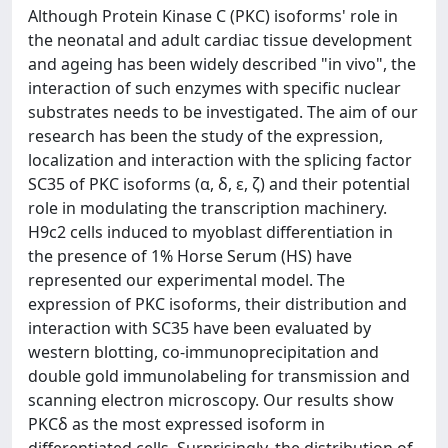
Although Protein Kinase C (PKC) isoforms' role in
the neonatal and adult cardiac tissue development
and ageing has been widely described "in vivo", the
interaction of such enzymes with specific nuclear
substrates needs to be investigated. The aim of our
research has been the study of the expression,
localization and interaction with the splicing factor
SC35 of PKC isoforms (α, δ, ε, ζ) and their potential
role in modulating the transcription machinery.
H9c2 cells induced to myoblast differentiation in
the presence of 1% Horse Serum (HS) have
represented our experimental model. The
expression of PKC isoforms, their distribution and
interaction with SC35 have been evaluated by
western blotting, co-immunoprecipitation and
double gold immunolabeling for transmission and
scanning electron microscopy. Our results show
PKCδ as the most expressed isoform in