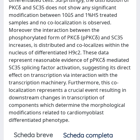
differentiated cells. Surprisingly, the distribution of
PKCδ and SC35 does not show any significant
modification between 10ûS and 1%HS treated
samples and no co-localization is observed.
Moreover the interaction between the
phosphorylated form of PKCδ (pPKCδ) and SC35
increases, is distributed and co-localizes within the
nucleus of differentiated H9c2. These data
represent reasonable evidence of pPKCδ mediated
SC35 splicing factor activation, suggesting its direct
effect on transcription via interaction with the
transcription machinery. Furthermore, this co-
localization represents a crucial event resulting in
downstream changes in transcription of
components which determine the morphological
modifications related to cardiomyoblast
differentiated phenotype.
Scheda breve
Scheda completa