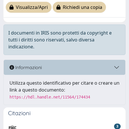
Visualizza/Apri
Richiedi una copia
I documenti in IRIS sono protetti da copyright e
tutti i diritti sono riservati, salvo diversa
indicazione.
Informazioni
Utilizza questo identificativo per citare o creare un
link a questo documento:
https://hdl.handle.net/11564/174434
Citazioni
3