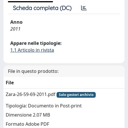
Scheda completa (DC)
Anno
2011
Appare nelle tipologie:
1.1 Articolo in rivista
File in questo prodotto:
File
Zara-26-59-69-2011.pdf
Solo gestori archivio
Tipologia: Documento in Post-print
Dimensione 2.07 MB
Formato Adobe PDF