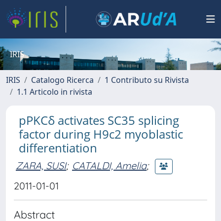
IRIS
IRIS
Catalogo Ricerca
1 Contributo su Rivista
1.1 Articolo in rivista
pPKCδ activates SC35 splicing
factor during H9c2 myoblastic
differentiation
ZARA, SUSI
;
CATALDI, Amelia
;
2011-01-01
Abstract