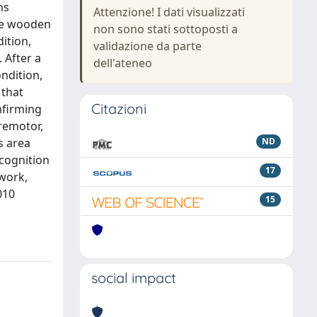
ns
Attenzione! I dati visualizzati
me wooden
non sono stati sottoposti a
ition,
validazione da parte
 After a
dell'ateneo
ndition,
 that
Citazioni
onfirming
premotor,
s area
ND
ecognition
17
ework,
010
15
social impact