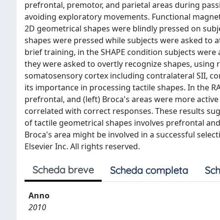
prefrontal, premotor, and parietal areas during pass
avoiding exploratory movements. Functional magne
2D geometrical shapes were blindly pressed on subjec
shapes were pressed while subjects were asked to at
brief training, in the SHAPE condition subjects wer
they were asked to overtly recognize shapes, using 
somatosensory cortex including contralateral SII, cont
its importance in processing tactile shapes. In the RA
prefrontal, and (left) Broca's areas were more active 
correlated with correct responses. These results su
of tactile geometrical shapes involves prefrontal a
Broca's area might be involved in a successful selec
Elsevier Inc. All rights reserved.
Scheda breve
Scheda completa
Sch
Anno
2010