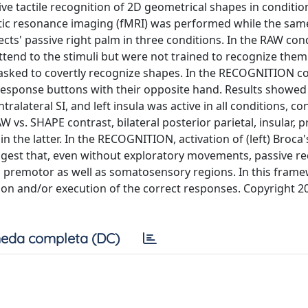
ive tactile recognition of 2D geometrical shapes in conditio
tic resonance imaging (fMRI) was performed while the sa
ts' passive right palm in three conditions. In the RAW cond
tend to the stimuli but were not trained to recognize them.
e asked to covertly recognize shapes. In the RECOGNITION co
response buttons with their opposite hand. Results showed
ralateral SI, and left insula was active in all conditions, c
W vs. SHAPE contrast, bilateral posterior parietal, insular, 
in the latter. In the RECOGNITION, activation of (left) Broca'
ggest that, even without exploratory movements, passive r
nd premotor as well as somatosensory regions. In this fram
tion and/or execution of the correct responses. Copyright 2
eda completa (DC)