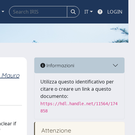
a
IT
LOGIN
Informazioni
 Mauro
Utilizza questo identificativo per
citare o creare un link a questo
documento:
https://hdl.handle.net/11564/174
858
clear if
Attenzione
f