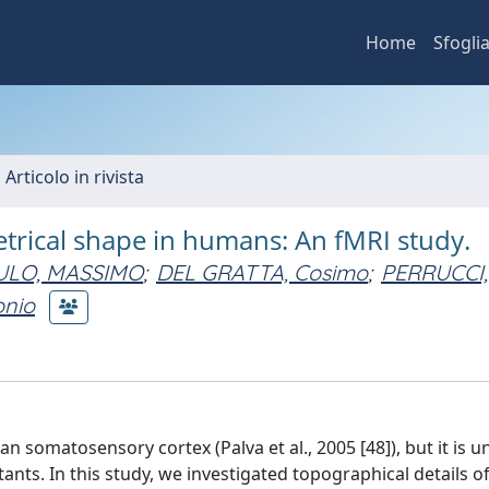
Home
Sfogli
 Articolo in rivista
etrical shape in humans: An fMRI study.
ULO, MASSIMO
;
DEL GRATTA, Cosimo
;
PERRUCCI,
onio
n somatosensory cortex (Palva et al., 2005 [48]), but it is un
itants. In this study, we investigated topographical details o