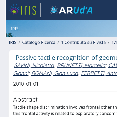
IRIS
IRIS
Catalogo Ricerca
1 Contributo su Rivista
1.1
Passive tactile recognition of geom
SAVINI, Nicoletta
;
BRUNETTI, Marcella
;
CA
Gianni
;
ROMANI, Gian Luca
;
FERRETTI, Ant
2010-01-01
Abstract
Tactile shape discrimination involves frontal other tha
this frontal activity is related to exploratory concom