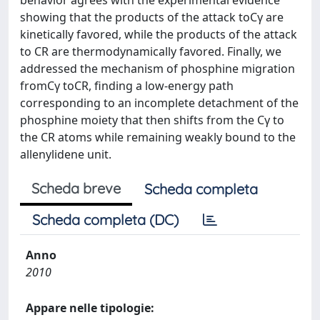
behavior agrees with the experimental evidence
showing that the products of the attack toCγ are
kinetically favored, while the products of the attack
to CR are thermodynamically favored. Finally, we
addressed the mechanism of phosphine migration
fromCγ toCR, finding a low-energy path
corresponding to an incomplete detachment of the
phosphine moiety that then shifts from the Cγ to
the CR atoms while remaining weakly bound to the
allenylidene unit.
Scheda breve
Scheda completa
Scheda completa (DC)
Anno
2010
Appare nelle tipologie: