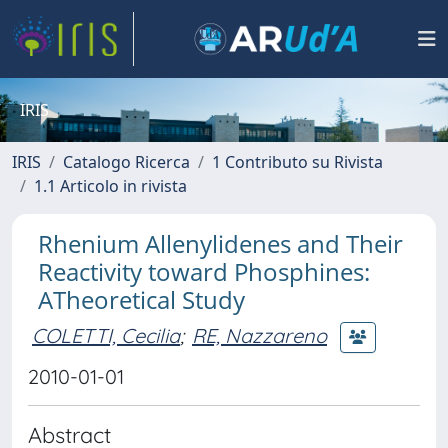
IRIS
IRIS
Catalogo Ricerca
1 Contributo su Rivista
1.1 Articolo in rivista
Rhenium Allenylidenes and Their
Reactivity toward Phosphines:
ATheoretical Study
COLETTI, Cecilia
;
RE, Nazzareno
2010-01-01
Abstract