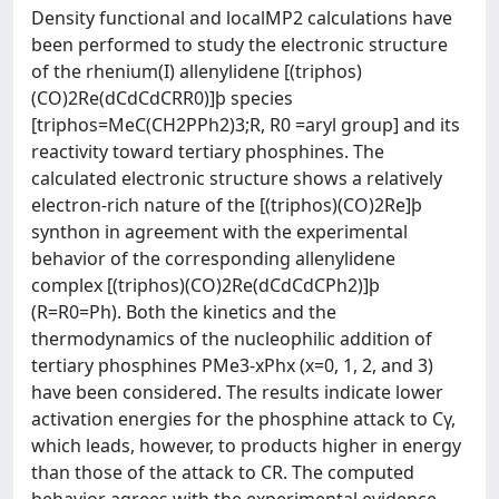
Density functional and localMP2 calculations have
been performed to study the electronic structure
of the rhenium(I) allenylidene [(triphos)
(CO)2Re(dCdCdCRR0)]þ species
[triphos=MeC(CH2PPh2)3;R, R0 =aryl group] and its
reactivity toward tertiary phosphines. The
calculated electronic structure shows a relatively
electron-rich nature of the [(triphos)(CO)2Re]þ
synthon in agreement with the experimental
behavior of the corresponding allenylidene
complex [(triphos)(CO)2Re(dCdCdCPh2)]þ
(R=R0=Ph). Both the kinetics and the
thermodynamics of the nucleophilic addition of
tertiary phosphines PMe3-xPhx (x=0, 1, 2, and 3)
have been considered. The results indicate lower
activation energies for the phosphine attack to Cγ,
which leads, however, to products higher in energy
than those of the attack to CR. The computed