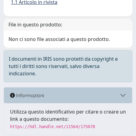
1.1 Articolo in rivista
File in questo prodotto:
Non ci sono file associati a questo prodotto.
I documenti in IRIS sono protetti da copyright e
tutti i diritti sono riservati, salvo diversa
indicazione.
Informazioni
Utilizza questo identificativo per citare o creare un
link a questo documento:
https://hdl.handle.net/11564/175078