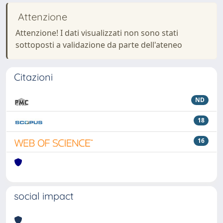
Attenzione
Attenzione! I dati visualizzati non sono stati
sottoposti a validazione da parte dell'ateneo
Citazioni
ND
18
16
social impact