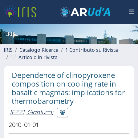
IRIS
IRIS
Catalogo Ricerca
1 Contributo su Rivista
1.1 Articolo in rivista
Dependence of clinopyroxene
composition on cooling rate in
basaltic magmas: implications for
thermobarometry
IEZZI, Gianluca
;
2010-01-01