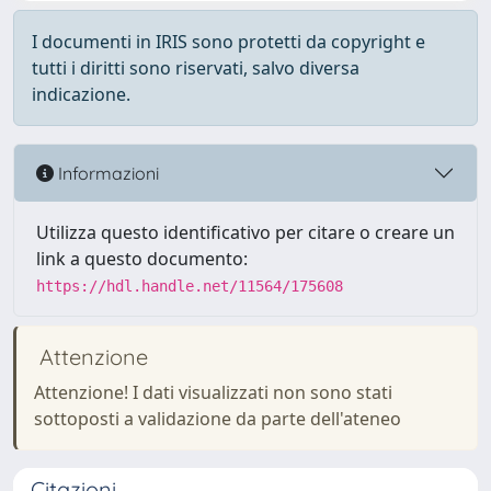
I documenti in IRIS sono protetti da copyright e
tutti i diritti sono riservati, salvo diversa
indicazione.
Informazioni
Utilizza questo identificativo per citare o creare un
link a questo documento:
https://hdl.handle.net/11564/175608
Attenzione
Attenzione! I dati visualizzati non sono stati
sottoposti a validazione da parte dell'ateneo
Citazioni