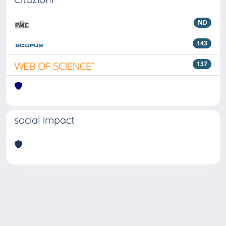
ND
143
137
social impact
Powered by
IRIS
-
about IRIS
-