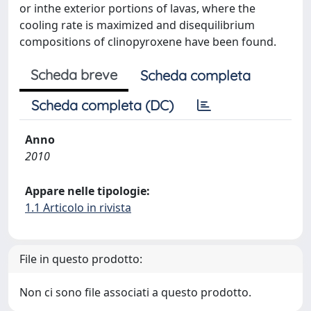
or inthe exterior portions of lavas, where the
cooling rate is maximized and disequilibrium
compositions of clinopyroxene have been found.
Scheda breve
Scheda completa
Scheda completa (DC)
Anno
2010
Appare nelle tipologie:
1.1 Articolo in rivista
File in questo prodotto:
Non ci sono file associati a questo prodotto.