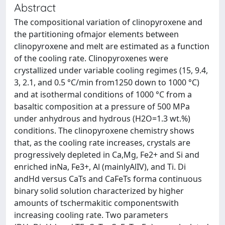
Abstract
The compositional variation of clinopyroxene and
the partitioning ofmajor elements between
clinopyroxene and melt are estimated as a function
of the cooling rate. Clinopyroxenes were
crystallized under variable cooling regimes (15, 9.4,
3, 2.1, and 0.5 °C/min from1250 down to 1000 °C)
and at isothermal conditions of 1000 °C from a
basaltic composition at a pressure of 500 MPa
under anhydrous and hydrous (H2O=1.3 wt.%)
conditions. The clinopyroxene chemistry shows
that, as the cooling rate increases, crystals are
progressively depleted in Ca,Mg, Fe2+ and Si and
enriched inNa, Fe3+, Al (mainlyAlIV), and Ti. Di
andHd versus CaTs and CaFeTs forma continuous
binary solid solution characterized by higher
amounts of tschermakitic componentswith
increasing cooling rate. Two parameters