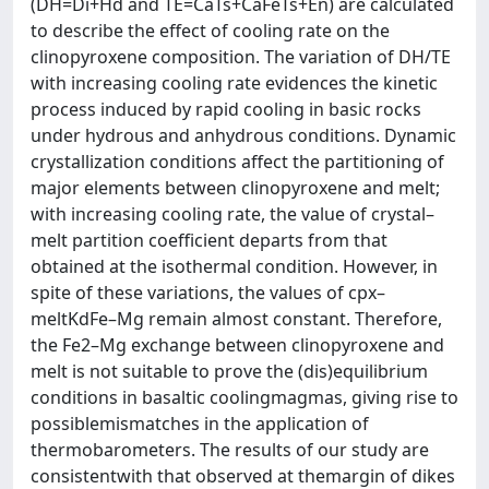
(DH=Di+Hd and TE=CaTs+CaFeTs+En) are calculated
to describe the effect of cooling rate on the
clinopyroxene composition. The variation of DH/TE
with increasing cooling rate evidences the kinetic
process induced by rapid cooling in basic rocks
under hydrous and anhydrous conditions. Dynamic
crystallization conditions affect the partitioning of
major elements between clinopyroxene and melt;
with increasing cooling rate, the value of crystal–
melt partition coefficient departs from that
obtained at the isothermal condition. However, in
spite of these variations, the values of cpx–
meltKdFe–Mg remain almost constant. Therefore,
the Fe2–Mg exchange between clinopyroxene and
melt is not suitable to prove the (dis)equilibrium
conditions in basaltic coolingmagmas, giving rise to
possiblemismatches in the application of
thermobarometers. The results of our study are
consistentwith that observed at themargin of dikes