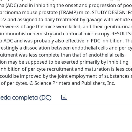
ma (ADC) and in inhibiting the onset and progression of poo
ocarcinoma mouse prostate (TRAMP) mice. STUDY DESIGN: Fo
2 and assigned to daily treatment by gavage with vehicle 
26 weeks of age the mice were killed, and their genitourina
 immunohistochemistry and confocal microscopy. RESULTS:
ADC and was probably also effective in PDC inhibition. Th
estingly a dissociation between endothelial cells and peric
ruitment was less complete than that of endothelial cells.
on may be supposed to be exerted primarily by inhibiting
inhibition of pericyte recruitment and maturation is less c
s could be improved by the joint employment of substances
of pericytes. © Science Printers and Publishers, Inc.
eda completa (DC)