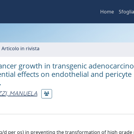
Home
Sfogli
 Articolo in rivista
 cancer growth in transgenic adenocarci
ntial effects on endothelial and pericyte
.
ZZI, MANUELA
g/d per os) in preventing the transformation of high grade