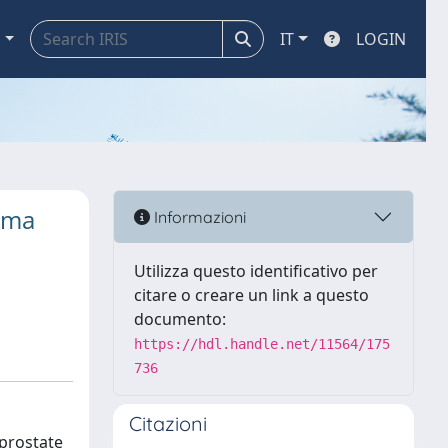
a
IT
LOGIN
noma
Informazioni
Utilizza questo identificativo per
citare o creare un link a questo
documento:
https://hdl.handle.net/11564/175
736
Citazioni
 prostate