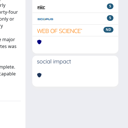
rly
5
rty-four
5
only or
ry
ND
e major
ytes was
social impact
omplete.
 capable