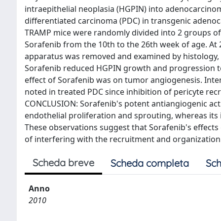
intraepithelial neoplasia (HGPIN) into adenocarcino
differentiated carcinoma (PDC) in transgenic aden
TRAMP mice were randomly divided into 2 groups of 2
Sorafenib from the 10th to the 26th week of age. At 
apparatus was removed and examined by histology,
Sorafenib reduced HGPIN growth and progression to 
effect of Sorafenib was on tumor angiogenesis. Inter
noted in treated PDC since inhibition of pericyte rec
CONCLUSION: Sorafenib's potent antiangiogenic acti
endothelial proliferation and sprouting, whereas its 
These observations suggest that Sorafenib's effect
of interfering with the recruitment and organization 
Scheda breve
Scheda completa
Sch
Anno
2010