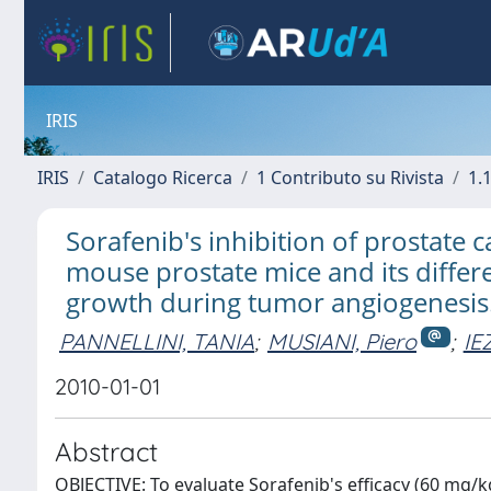
IRIS
IRIS
Catalogo Ricerca
1 Contributo su Rivista
1.1
Sorafenib's inhibition of prostate
mouse prostate mice and its differe
growth during tumor angiogenesis
PANNELLINI, TANIA
;
MUSIANI, Piero
;
IE
2010-01-01
Abstract
OBJECTIVE: To evaluate Sorafenib's efficacy (60 mg/k