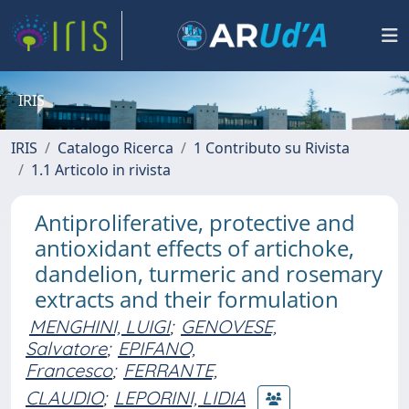
IRIS
IRIS
Catalogo Ricerca
1 Contributo su Rivista
1.1 Articolo in rivista
Antiproliferative, protective and
antioxidant effects of artichoke,
dandelion, turmeric and rosemary
extracts and their formulation
MENGHINI, LUIGI
;
GENOVESE,
Salvatore
;
EPIFANO,
Francesco
;
FERRANTE,
CLAUDIO
;
LEPORINI, LIDIA