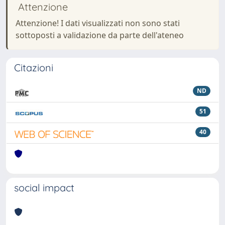
Attenzione
Attenzione! I dati visualizzati non sono stati
sottoposti a validazione da parte dell'ateneo
Citazioni
ND
51
40
social impact