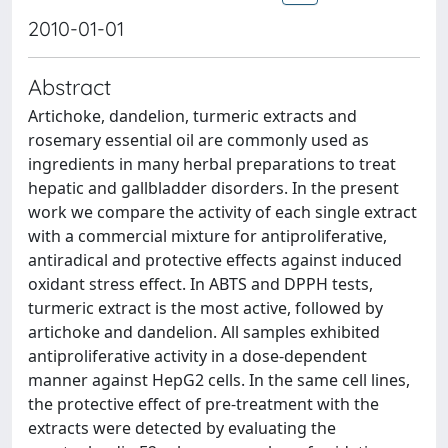
2010-01-01
Abstract
Artichoke, dandelion, turmeric extracts and
rosemary essential oil are commonly used as
ingredients in many herbal preparations to treat
hepatic and gallbladder disorders. In the present
work we compare the activity of each single extract
with a commercial mixture for antiproliferative,
antiradical and protective effects against induced
oxidant stress effect. In ABTS and DPPH tests,
turmeric extract is the most active, followed by
artichoke and dandelion. All samples exhibited
antiproliferative activity in a dose-dependent
manner against HepG2 cells. In the same cell lines,
the protective effect of pre-treatment with the
extracts were detected by evaluating the