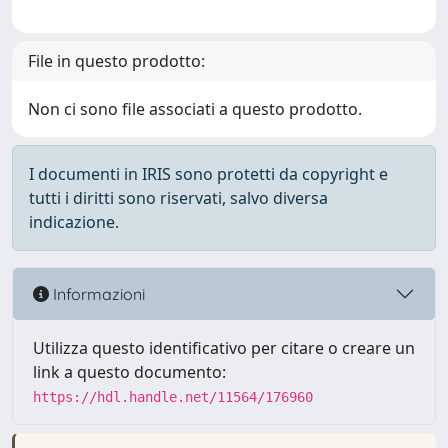
File in questo prodotto:
Non ci sono file associati a questo prodotto.
I documenti in IRIS sono protetti da copyright e
tutti i diritti sono riservati, salvo diversa
indicazione.
Informazioni
Utilizza questo identificativo per citare o creare un
link a questo documento:
https://hdl.handle.net/11564/176960