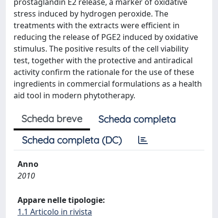
prostaglandin E2 release, a marker of oxidative
stress induced by hydrogen peroxide. The
treatments with the extracts were efficient in
reducing the release of PGE2 induced by oxidative
stimulus. The positive results of the cell viability
test, together with the protective and antiradical
activity confirm the rationale for the use of these
ingredients in commercial formulations as a health
aid tool in modern phytotherapy.
Scheda breve
Scheda completa
Scheda completa (DC)
Anno
2010
Appare nelle tipologie:
1.1 Articolo in rivista