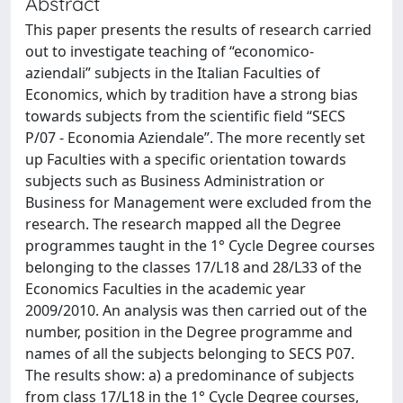
Abstract
This paper presents the results of research carried
out to investigate teaching of “economico-
aziendali” subjects in the Italian Faculties of
Economics, which by tradition have a strong bias
towards subjects from the scientific field “SECS
P/07 - Economia Aziendale”. The more recently set
up Faculties with a specific orientation towards
subjects such as Business Administration or
Business for Management were excluded from the
research. The research mapped all the Degree
programmes taught in the 1° Cycle Degree courses
belonging to the classes 17/L18 and 28/L33 of the
Economics Faculties in the academic year
2009/2010. An analysis was then carried out of the
number, position in the Degree programme and
names of all the subjects belonging to SECS P07.
The results show: a) a predominance of subjects
from class 17/L18 in the 1° Cycle Degree courses,