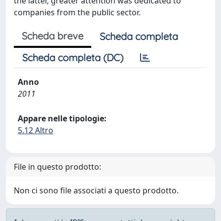
the latter, greater attention was dedicated to
companies from the public sector.
Scheda breve
Scheda completa
Scheda completa (DC)
Anno
2011
Appare nelle tipologie:
5.12 Altro
File in questo prodotto:
Non ci sono file associati a questo prodotto.