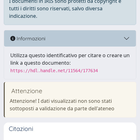
I documenti in IRIS sono protetti da copyright e
tutti i diritti sono riservati, salvo diversa
indicazione.
Informazioni
Utilizza questo identificativo per citare o creare un
link a questo documento:
https://hdl.handle.net/11564/177634
Attenzione
Attenzione! I dati visualizzati non sono stati
sottoposti a validazione da parte dell'ateneo
Citazioni