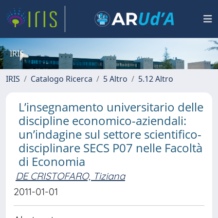
IRIS
IRIS
Catalogo Ricerca
5 Altro
5.12 Altro
L’insegnamento universitario delle
discipline economico-aziendali:
un’indagine sul settore scientifico-
disciplinare SECS P07 nelle Facoltà
di Economia
DE CRISTOFARO, Tiziana
2011-01-01