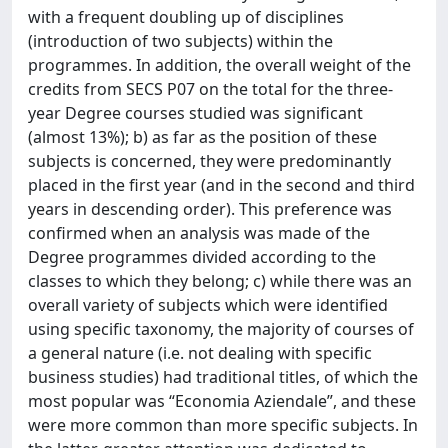
with a frequent doubling up of disciplines
(introduction of two subjects) within the
programmes. In addition, the overall weight of the
credits from SECS P07 on the total for the three-
year Degree courses studied was significant
(almost 13%); b) as far as the position of these
subjects is concerned, they were predominantly
placed in the first year (and in the second and third
years in descending order). This preference was
confirmed when an analysis was made of the
Degree programmes divided according to the
classes to which they belong; c) while there was an
overall variety of subjects which were identified
using specific taxonomy, the majority of courses of
a general nature (i.e. not dealing with specific
business studies) had traditional titles, of which the
most popular was “Economia Aziendale”, and these
were more common than more specific subjects. In