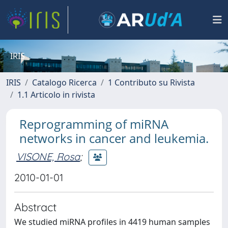
IRIS
IRIS
Catalogo Ricerca
1 Contributo su Rivista
1.1 Articolo in rivista
Reprogramming of miRNA
networks in cancer and leukemia.
VISONE, Rosa
;
2010-01-01
Abstract
We studied miRNA profiles in 4419 human samples