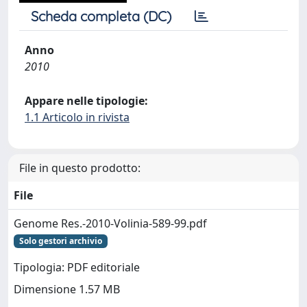
Scheda completa (DC)
Anno
2010
Appare nelle tipologie:
1.1 Articolo in rivista
File in questo prodotto:
File
Genome Res.-2010-Volinia-589-99.pdf
Solo gestori archivio
Tipologia: PDF editoriale
Dimensione 1.57 MB