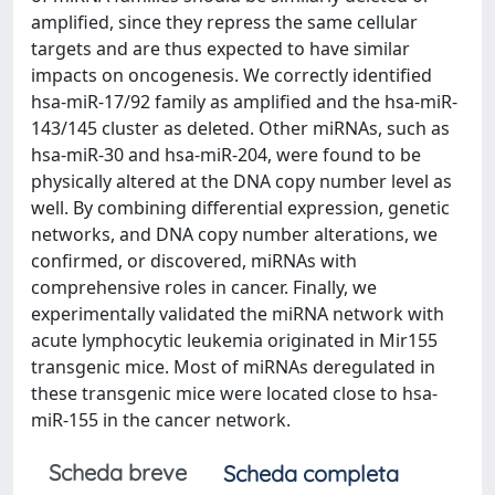
amplified, since they repress the same cellular
targets and are thus expected to have similar
impacts on oncogenesis. We correctly identified
hsa-miR-17/92 family as amplified and the hsa-miR-
143/145 cluster as deleted. Other miRNAs, such as
hsa-miR-30 and hsa-miR-204, were found to be
physically altered at the DNA copy number level as
well. By combining differential expression, genetic
networks, and DNA copy number alterations, we
confirmed, or discovered, miRNAs with
comprehensive roles in cancer. Finally, we
experimentally validated the miRNA network with
acute lymphocytic leukemia originated in Mir155
transgenic mice. Most of miRNAs deregulated in
these transgenic mice were located close to hsa-
miR-155 in the cancer network.
Scheda breve
Scheda completa