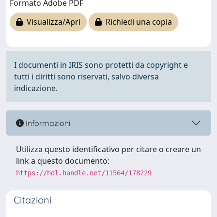
Formato Adobe PDF
Visualizza/Apri
Richiedi una copia
I documenti in IRIS sono protetti da copyright e
tutti i diritti sono riservati, salvo diversa
indicazione.
Informazioni
Utilizza questo identificativo per citare o creare un
link a questo documento:
https://hdl.handle.net/11564/178229
Citazioni