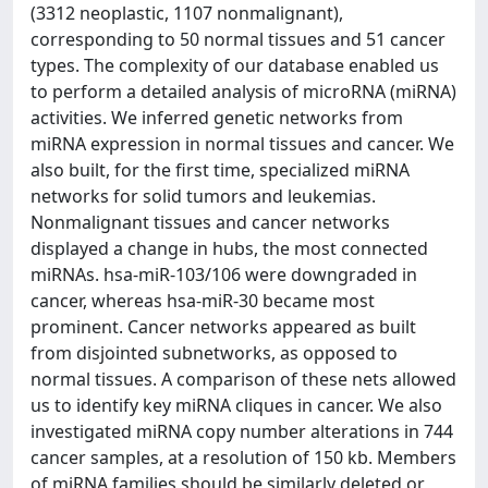
(3312 neoplastic, 1107 nonmalignant),
corresponding to 50 normal tissues and 51 cancer
types. The complexity of our database enabled us
to perform a detailed analysis of microRNA (miRNA)
activities. We inferred genetic networks from
miRNA expression in normal tissues and cancer. We
also built, for the first time, specialized miRNA
networks for solid tumors and leukemias.
Nonmalignant tissues and cancer networks
displayed a change in hubs, the most connected
miRNAs. hsa-miR-103/106 were downgraded in
cancer, whereas hsa-miR-30 became most
prominent. Cancer networks appeared as built
from disjointed subnetworks, as opposed to
normal tissues. A comparison of these nets allowed
us to identify key miRNA cliques in cancer. We also
investigated miRNA copy number alterations in 744
cancer samples, at a resolution of 150 kb. Members
of miRNA families should be similarly deleted or