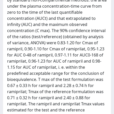
by standard non-compartmental methods: the area
under the plasma concentration-time curve from
zero to the time of the last quantifiable
concentration (AUCt) and that extrapolated to
infinity (AUC) and the maximum observed
concentration (C max). The 90% confidence interval
of the ratios (test/reference) (obtained by analysis
of variance, ANOVA) were 0.83-1.20 for Cmax of
ramipril, 0.90-1.10 for Cmax of ramiprilat, 0.95-1.23
for AUC 0-48 of ramipril, 0.97-1.11 for AUC0-168 of
ramiprilat, 0.96-1.23 for AUC of ramipril and 0.98-
1.15 for AUC of ramiprilat, i. e. within the
predefined acceptable range for the conclusion of
bioequivalence. T max of the test formulation was
0.67 ± 0.33 h for ramipril and 2.28 ± 0.74 h for
ramiprilat; Tmax of the reference formulation was
0.71 ± 0.32 h for ramipril and 2.40 ± 0.88 for
ramiprilat. The ramipril and ramiprilat Tmax values
estimated for the test and the reference