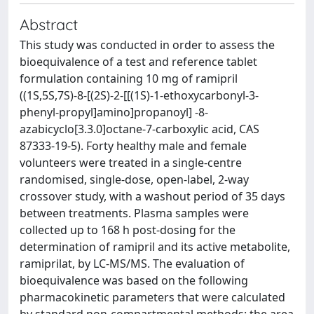
Abstract
This study was conducted in order to assess the
bioequivalence of a test and reference tablet
formulation containing 10 mg of ramipril
((1S,5S,7S)-8-[(2S)-2-[[(1S)-1-ethoxycarbonyl-3-
phenyl-propyl]amino]propanoyl] -8-
azabicyclo[3.3.0]octane-7-carboxylic acid, CAS
87333-19-5). Forty healthy male and female
volunteers were treated in a single-centre
randomised, single-dose, open-label, 2-way
crossover study, with a washout period of 35 days
between treatments. Plasma samples were
collected up to 168 h post-dosing for the
determination of ramipril and its active metabolite,
ramiprilat, by LC-MS/MS. The evaluation of
bioequivalence was based on the following
pharmacokinetic parameters that were calculated