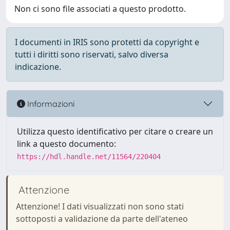
Non ci sono file associati a questo prodotto.
I documenti in IRIS sono protetti da copyright e
tutti i diritti sono riservati, salvo diversa
indicazione.
Informazioni
Utilizza questo identificativo per citare o creare un
link a questo documento:
https://hdl.handle.net/11564/220404
Attenzione
Attenzione! I dati visualizzati non sono stati
sottoposti a validazione da parte dell'ateneo