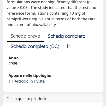
formulations were not significantly different (p-
value > 0.05). The study indicated that the test and
reference formulations containing 10 mg of
ramipril were equivalent in terms of both the rate
and extent of bioavailability.
Scheda breve
Scheda completa
Scheda completa (DC)
Anno
2009
Appare nelle tipologie:
1.1 Articolo in rivista
File in questo prodotto: