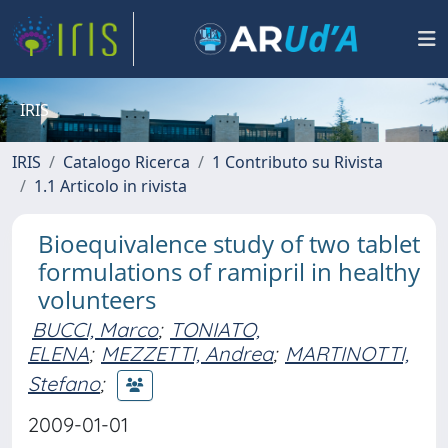
IRIS
IRIS
Catalogo Ricerca
1 Contributo su Rivista
1.1 Articolo in rivista
Bioequivalence study of two tablet
formulations of ramipril in healthy
volunteers
BUCCI, Marco
;
TONIATO,
ELENA
;
MEZZETTI, Andrea
;
MARTINOTTI,
Stefano
;
2009-01-01