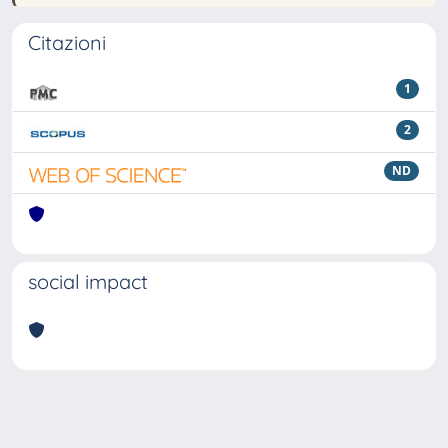
Citazioni
1
2
ND
social impact