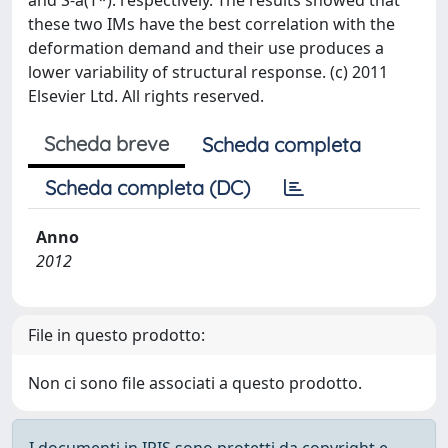
and S-a(T*). respectively. The results showed that
these two IMs have the best correlation with the
deformation demand and their use produces a
lower variability of structural response. (c) 2011
Elsevier Ltd. All rights reserved.
Scheda breve
Scheda completa
Scheda completa (DC)
Anno
2012
File in questo prodotto:
Non ci sono file associati a questo prodotto.