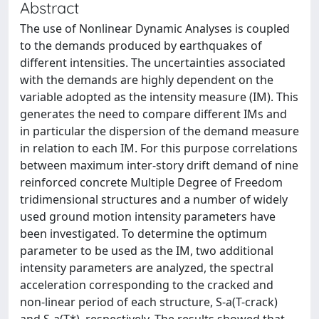
Abstract
The use of Nonlinear Dynamic Analyses is coupled
to the demands produced by earthquakes of
different intensities. The uncertainties associated
with the demands are highly dependent on the
variable adopted as the intensity measure (IM). This
generates the need to compare different IMs and
in particular the dispersion of the demand measure
in relation to each IM. For this purpose correlations
between maximum inter-story drift demand of nine
reinforced concrete Multiple Degree of Freedom
tridimensional structures and a number of widely
used ground motion intensity parameters have
been investigated. To determine the optimum
parameter to be used as the IM, two additional
intensity parameters are analyzed, the spectral
acceleration corresponding to the cracked and
non-linear period of each structure, S-a(T-crack)