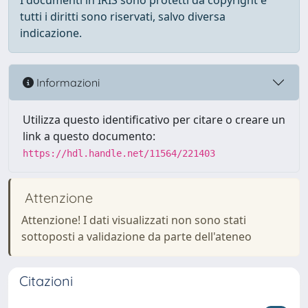
I documenti in IRIS sono protetti da copyright e
tutti i diritti sono riservati, salvo diversa
indicazione.
Informazioni
Utilizza questo identificativo per citare o creare un
link a questo documento:
https://hdl.handle.net/11564/221403
Attenzione
Attenzione! I dati visualizzati non sono stati
sottoposti a validazione da parte dell'ateneo
Citazioni