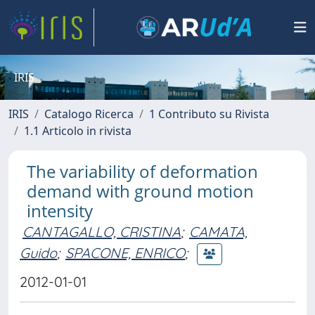
IRIS
IRIS
Catalogo Ricerca
1 Contributo su Rivista
1.1 Articolo in rivista
The variability of deformation
demand with ground motion
intensity
CANTAGALLO, CRISTINA
;
CAMATA,
Guido
;
SPACONE, ENRICO
;
2012-01-01