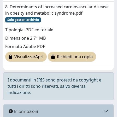
8. Determinants of increased cardiovascular disease
in obesity and metabolic syndrome.pdf
Solo gestori archivio
Tipologia: PDF editoriale
Dimensione 2.71 MB
Formato Adobe PDF
Visualizza/Apri
Richiedi una copia
I documenti in IRIS sono protetti da copyright e
tutti i diritti sono riservati, salvo diversa
indicazione.
Informazioni