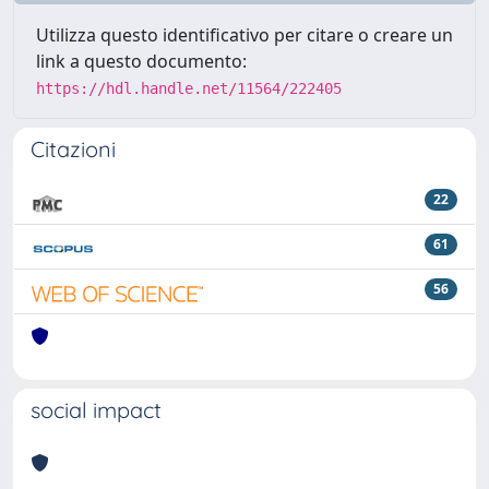
Utilizza questo identificativo per citare o creare un
link a questo documento:
https://hdl.handle.net/11564/222405
Citazioni
22
61
56
social impact