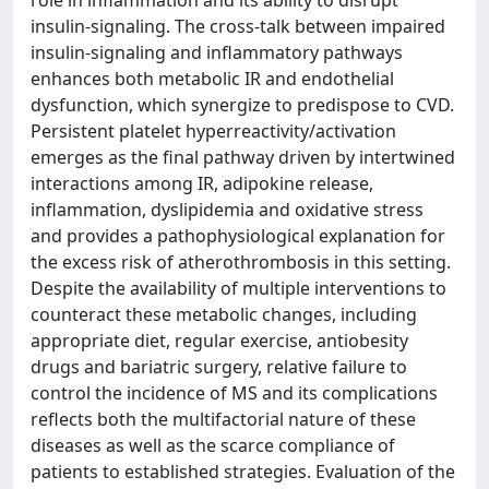
role in inflammation and its ability to disrupt
insulin-signaling. The cross-talk between impaired
insulin-signaling and inflammatory pathways
enhances both metabolic IR and endothelial
dysfunction, which synergize to predispose to CVD.
Persistent platelet hyperreactivity/activation
emerges as the final pathway driven by intertwined
interactions among IR, adipokine release,
inflammation, dyslipidemia and oxidative stress
and provides a pathophysiological explanation for
the excess risk of atherothrombosis in this setting.
Despite the availability of multiple interventions to
counteract these metabolic changes, including
appropriate diet, regular exercise, antiobesity
drugs and bariatric surgery, relative failure to
control the incidence of MS and its complications
reflects both the multifactorial nature of these
diseases as well as the scarce compliance of
patients to established strategies. Evaluation of the