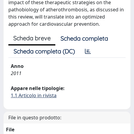
impact of these therapeutic strategies on the
pathobiology of atherothrombosis, as discussed in
this review, will translate into an optimized
approach for cardiovascular prevention.
Scheda breve
Scheda completa
Scheda completa (DC)
Anno
2011
Appare nelle tipologie:
1.1 Articolo in rivista
File in questo prodotto:
File