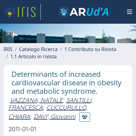
IRIS
IRIS
Catalogo Ricerca
1 Contributo su Rivista
1.1 Articolo in rivista
Determinants of increased
cardiovascular disease in obesity
and metabolic syndrome.
VAZZANA, NATALE
;
SANTILLI,
FRANCESCA
;
CUCCURULLO,
CHIARA
;
DAVI', Giovanni
2011-01-01