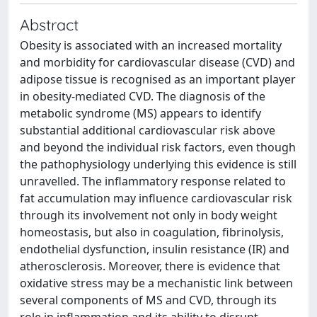
Abstract
Obesity is associated with an increased mortality
and morbidity for cardiovascular disease (CVD) and
adipose tissue is recognised as an important player
in obesity-mediated CVD. The diagnosis of the
metabolic syndrome (MS) appears to identify
substantial additional cardiovascular risk above
and beyond the individual risk factors, even though
the pathophysiology underlying this evidence is still
unravelled. The inflammatory response related to
fat accumulation may influence cardiovascular risk
through its involvement not only in body weight
homeostasis, but also in coagulation, fibrinolysis,
endothelial dysfunction, insulin resistance (IR) and
atherosclerosis. Moreover, there is evidence that
oxidative stress may be a mechanistic link between
several components of MS and CVD, through its