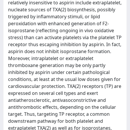
relatively insensitive to aspirin include extraplatelet,
nucleate sources of TXA(2) biosynthesis, possibly
triggered by inflammatory stimuli, or lipid
peroxidation with enhanced generation of F2-
isoprostane (reflecting ongoing in vivo oxidative
stress) than can activate platelets via the platelet TP
receptor thus escaping inhibition by aspirin. In fact,
aspirin does not inhibit isoprostane formation.
Moreover, intraplatelet or extraplatelet
thromboxane generation may be only partly
inhibited by aspirin under certain pathological
conditions, at least at the usual low doses given for
cardiovascular protection. TXA(2) receptors (TP) are
expressed on several cell types and exert
antiatherosclerotic, antivasoconstrictive and
antithrombotic effects, depending on the cellular
target. Thus, targeting TP receptor, a common
downstream pathway for both platelet and
extraplatelet TXA(2) as well as for isoprostanes,