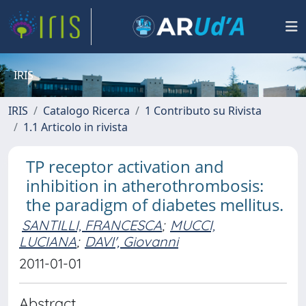
IRIS
IRIS
Catalogo Ricerca
1 Contributo su Rivista
1.1 Articolo in rivista
TP receptor activation and
inhibition in atherothrombosis:
the paradigm of diabetes mellitus.
SANTILLI, FRANCESCA
;
MUCCI,
LUCIANA
;
DAVI', Giovanni
2011-01-01
Abstract