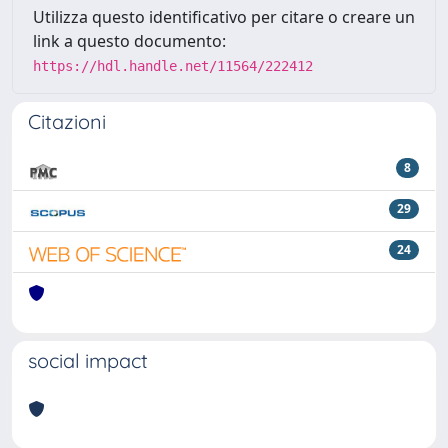
Utilizza questo identificativo per citare o creare un
link a questo documento:
https://hdl.handle.net/11564/222412
Citazioni
8
29
24
social impact