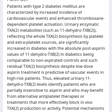
Patients with type 2 diabetes mellitus are
characterized by increased incidence of
cardiovascular events and enhanced thromboxane-
dependent platelet activation. Urinary enzymatic
TXA(2) metabolites (such as 11-dehydro-TXB(2)),
reflecting the whole TXA(2) biosynthesis by platelet
and extra-platelet sources, are significantly
increased in diabetes with the absolute post-aspirin
values of 11-dehydro-TXB(2) in diabetics being
comparable to non-aspirated controls and such
residual TXA(2) biosynthesis despite low-dose
aspirin treatment is predictive of vascular events in
high-risk patients. Thus, elevated urinary 11-
dehydro-TXB(2) levels identify patients who are
partially insensitive to aspirin and who may benefit
from alternative antiplatelet therapies or
treatments that more effectively block in vivo
TXA(2) production or activity. Potential mechanisms