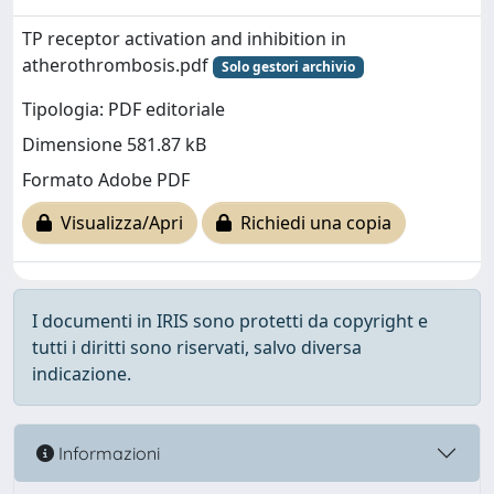
TP receptor activation and inhibition in
atherothrombosis.pdf
Solo gestori archivio
Tipologia: PDF editoriale
Dimensione 581.87 kB
Formato Adobe PDF
Visualizza/Apri
Richiedi una copia
I documenti in IRIS sono protetti da copyright e
tutti i diritti sono riservati, salvo diversa
indicazione.
Informazioni