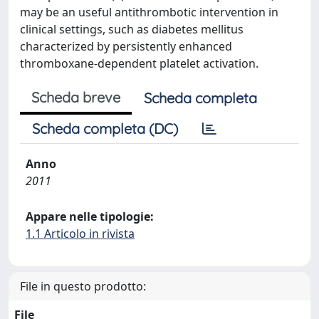
may be an useful antithrombotic intervention in
clinical settings, such as diabetes mellitus
characterized by persistently enhanced
thromboxane-dependent platelet activation.
Scheda breve
Scheda completa
Scheda completa (DC)
Anno
2011
Appare nelle tipologie:
1.1 Articolo in rivista
File in questo prodotto:
File