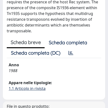
requires the presence of the host Rec system. The
presence of the composite IS1936-element within
Tn1935 supports the hypothesis that multidrug
resistance transposons evolved by insertion of
antibiotic determinants which are themselves
transposable.
Scheda breve
Scheda completa
Scheda completa (DC)
Anno
1988
Appare nelle tipologie:
1.1 Articolo in rivista
File in questo prodotto: