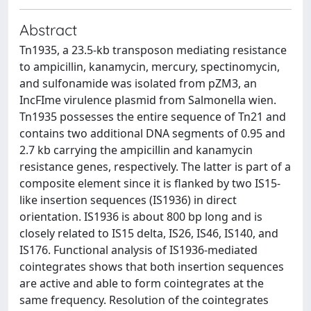
Abstract
Tn1935, a 23.5-kb transposon mediating resistance
to ampicillin, kanamycin, mercury, spectinomycin,
and sulfonamide was isolated from pZM3, an
IncFIme virulence plasmid from Salmonella wien.
Tn1935 possesses the entire sequence of Tn21 and
contains two additional DNA segments of 0.95 and
2.7 kb carrying the ampicillin and kanamycin
resistance genes, respectively. The latter is part of a
composite element since it is flanked by two IS15-
like insertion sequences (IS1936) in direct
orientation. IS1936 is about 800 bp long and is
closely related to IS15 delta, IS26, IS46, IS140, and
IS176. Functional analysis of IS1936-mediated
cointegrates shows that both insertion sequences
are active and able to form cointegrates at the
same frequency. Resolution of the cointegrates