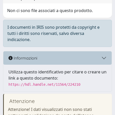
Non ci sono file associati a questo prodotto.
I documenti in IRIS sono protetti da copyright e
tutti i diritti sono riservati, salvo diversa
indicazione.
Informazioni
Utilizza questo identificativo per citare o creare un
link a questo documento:
https://hdl.handle.net/11564/224210
Attenzione
Attenzione! I dati visualizzati non sono stati