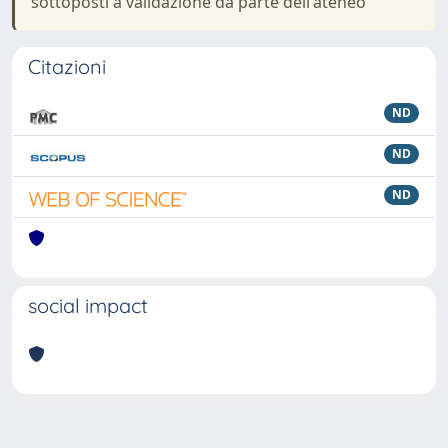
sottoposti a validazione da parte dell'ateneo
Citazioni
ND
ND
ND
social impact