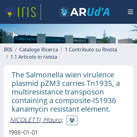
IRIS
IRIS
Catalogo Ricerca
1 Contributo su Rivista
1.1 Articolo in rivista
The Salmonella wien virulence
plasmid pZM3 carries Tn1935, a
multiresistance transposon
containing a composite-IS1936
kanamycin resistant element.
NICOLETTI, Mauro
;
1988-01-01