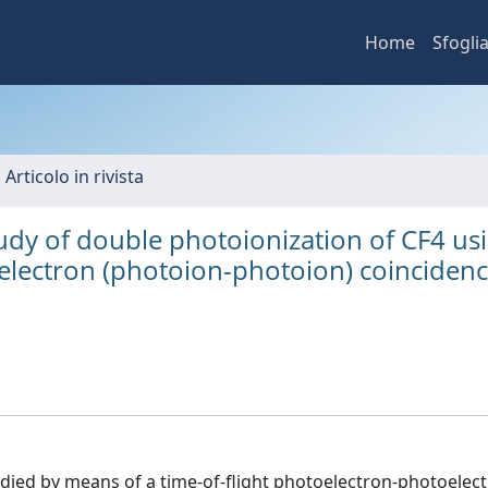
Home
Sfogli
 Articolo in rivista
udy of double photoionization of CF4 us
oelectron (photoion-photoion) coinciden
udied by means of a time-of-flight photoelectron-photoelec