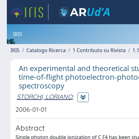
IRIS
IRIS
Catalogo Ricerca
1 Contributo su Rivista
1.1
An experimental and theoretical st
time-of-flight photoelectron-phot
spectroscopy
STORCHI, LORIANO
;
2006-01-01
Abstract
Single photon double ionization of C F4 has been st