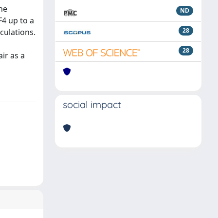
he
ND
F4 up to a
28
culations.
28
ir as a
social impact