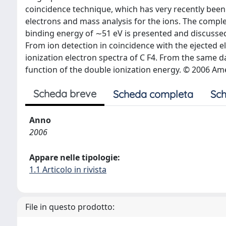
coincidence technique, which has very recently been
electrons and mass analysis for the ions. The comple
binding energy of ∼51 eV is presented and discussed, 
From ion detection in coincidence with the ejected 
ionization electron spectra of C F4. From the same da
function of the double ionization energy. © 2006 Ame
Scheda breve
Scheda completa
Sch
Anno
2006
Appare nelle tipologie:
1.1 Articolo in rivista
File in questo prodotto: