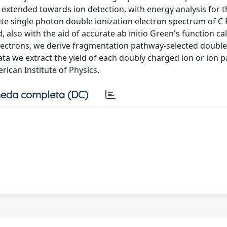
 extended towards ion detection, with energy analysis for t
te single photon double ionization electron spectrum of C 
also with the aid of accurate ab initio Green's function cal
electrons, we derive fragmentation pathway-selected double
ta we extract the yield of each doubly charged ion or ion pa
rican Institute of Physics.
eda completa (DC)