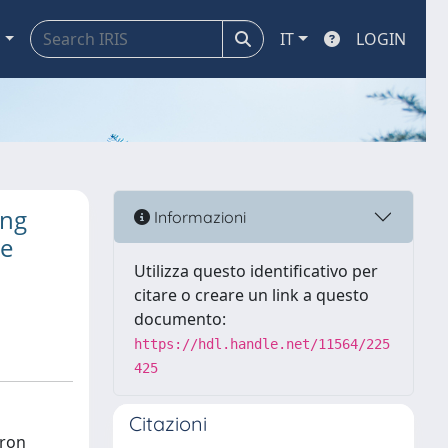
a
IT
LOGIN
ing
Informazioni
ce
Utilizza questo identificativo per
citare o creare un link a questo
documento:
https://hdl.handle.net/11564/225
425
Citazioni
tron