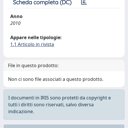
Scheda completa (DC)
Anno
2010
Appare nelle tipologie:
1.1 Articolo in rivista
File in questo prodotto:
Non ci sono file associati a questo prodotto.
I documenti in IRIS sono protetti da copyright e
tutti i diritti sono riservati, salvo diversa
indicazione.