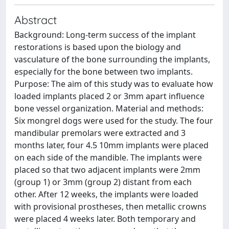
Abstract
Background: Long-term success of the implant
restorations is based upon the biology and
vasculature of the bone surrounding the implants,
especially for the bone between two implants.
Purpose: The aim of this study was to evaluate how
loaded implants placed 2 or 3mm apart influence
bone vessel organization. Material and methods:
Six mongrel dogs were used for the study. The four
mandibular premolars were extracted and 3
months later, four 4.5 10mm implants were placed
on each side of the mandible. The implants were
placed so that two adjacent implants were 2mm
(group 1) or 3mm (group 2) distant from each
other. After 12 weeks, the implants were loaded
with provisional prostheses, then metallic crowns
were placed 4 weeks later. Both temporary and