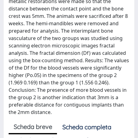
metallic restorations were made so that the
distance between the contact point and the bone
crest was 5mm. The animals were sacrificed after 8
weeks. The hemi-mandibles were removed and
prepared for analysis. The interimplant bone
vasculature of the two groups was studied using
scanning electron microscopic images fractal
analysis. The fractal dimension (Df) was calculated
using the box-counting method. Results: The values
of the Df for the blood vessels were significantly
higher (Po.05) in the specimens of the group 2
(1.969 0.169) than the group 1 (1.556 0.246).
Conclusion: The presence of more blood vessels in
the group 2 is another indication that 3mm is a
preferable distance for contiguous implants than
the 2mm distance.
Scheda breve
Scheda completa