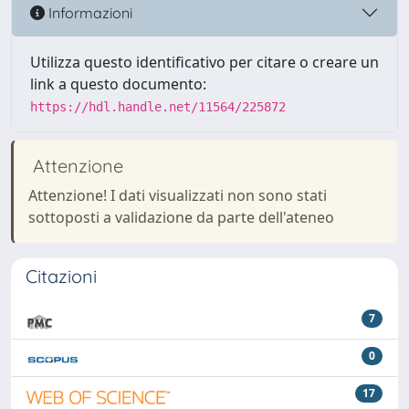
Informazioni
Utilizza questo identificativo per citare o creare un
link a questo documento:
https://hdl.handle.net/11564/225872
Attenzione
Attenzione! I dati visualizzati non sono stati
sottoposti a validazione da parte dell'ateneo
Citazioni
7
0
17