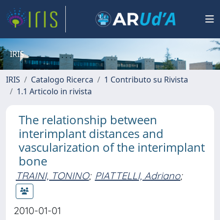
IRIS
IRIS
Catalogo Ricerca
1 Contributo su Rivista
1.1 Articolo in rivista
The relationship between
interimplant distances and
vascularization of the interimplant
bone
TRAINI, TONINO
;
PIATTELLI, Adriano
;
2010-01-01