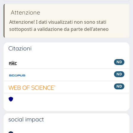
Attenzione
Attenzione! I dati visualizzati non sono stati
sottoposti a validazione da parte dell'ateneo
Citazioni
ND
ND
ND
social impact