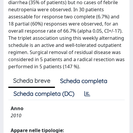
diarrhea (35% of patients) but no cases of febrile
neutropenia were observed. In 30 patients
assessable for response two complete (6.7%) and
18 partial (60%) responses were observed, for an
overall response rate of 66.7% (alpha 0.05, CI+/-17).
The triplet association using this weekly alternating
schedule is an active and well-tolerated outpatient
regimen. Surgical removal of residual disease was
considered in 5 patients and a radical resection was
performed in 5 patients (147 %).
Scheda breve
Scheda completa
Scheda completa (DC)
Anno
2010
Appare nelle tipologie: