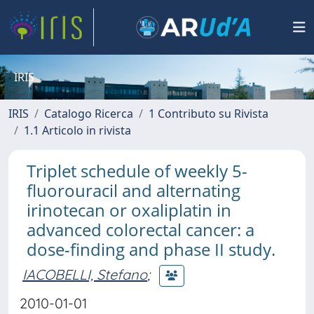
IRIS
IRIS
Catalogo Ricerca
1 Contributo su Rivista
1.1 Articolo in rivista
Triplet schedule of weekly 5-
fluorouracil and alternating
irinotecan or oxaliplatin in
advanced colorectal cancer: a
dose-finding and phase II study.
IACOBELLI, Stefano
;
2010-01-01