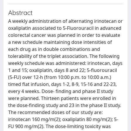
Abstract
A weekly administration of alternating irinotecan or
oxaliplatin associated to 5-Fluorouracil in advanced
colorectal cancer was planned in order to evaluate
a new schedule maintaining dose intensities of
each drug as in double combinations and
tolerability of the triplet association. The following
weekly schedule was administered: irinotecan, days
1 and 15; oxaliplatin, days 8 and 22; 5-fluorouracil
(5-FU) over 12-h (from 10:00 p.m. to 10:00 a.m.)
timed flat infusion, days 1-2, 8-9, 15-16 and 22-23,
every 4 weeks. Dose- finding and phase II study
were planned. Thirteen patients were enrolled in
the dose-finding study and 23 in the phase II study.
The recommended doses of our study are:
irinotecan 160 mg/m(2); oxaliplatin 80 mg/m(2); 5-
FU 900 mg/m(2). The dose-limiting toxicity was