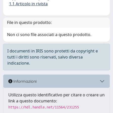
1.1 Articolo in rivista
File in questo prodotto:
Non ci sono file associati a questo prodotto.
I documenti in IRIS sono protetti da copyright e
tutti i diritti sono riservati, salvo diversa
indicazione.
Informazioni
Utilizza questo identificativo per citare o creare un
link a questo documento:
https://hdl.handle.net/11564/231255