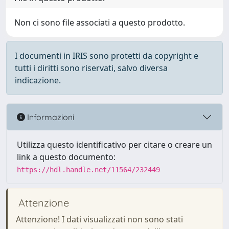
Non ci sono file associati a questo prodotto.
I documenti in IRIS sono protetti da copyright e
tutti i diritti sono riservati, salvo diversa
indicazione.
Informazioni
Utilizza questo identificativo per citare o creare un
link a questo documento:
https://hdl.handle.net/11564/232449
Attenzione
Attenzione! I dati visualizzati non sono stati