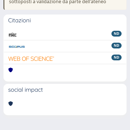
sottoposti a validazione da parte dell'ateneo
Citazioni
ND
ND
ND
social impact