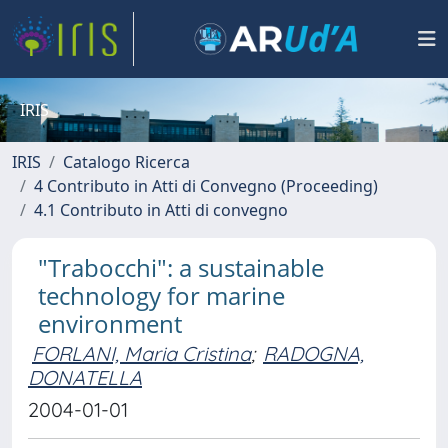
IRIS
IRIS
Catalogo Ricerca
4 Contributo in Atti di Convegno (Proceeding)
4.1 Contributo in Atti di convegno
"Trabocchi": a sustainable
technology for marine
environment
FORLANI, Maria Cristina
;
RADOGNA,
DONATELLA
2004-01-01