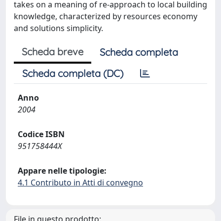
takes on a meaning of re-approach to local building
knowledge, characterized by resources economy
and solutions simplicity.
Scheda breve
Scheda completa
Scheda completa (DC)
Anno
2004
Codice ISBN
951758444X
Appare nelle tipologie:
4.1 Contributo in Atti di convegno
File in questo prodotto: