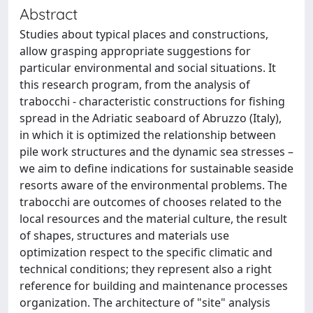
Abstract
Studies about typical places and constructions,
allow grasping appropriate suggestions for
particular environmental and social situations. It
this research program, from the analysis of
trabocchi - characteristic constructions for fishing
spread in the Adriatic seaboard of Abruzzo (Italy),
in which it is optimized the relationship between
pile work structures and the dynamic sea stresses –
we aim to define indications for sustainable seaside
resorts aware of the environmental problems. The
trabocchi are outcomes of chooses related to the
local resources and the material culture, the result
of shapes, structures and materials use
optimization respect to the specific climatic and
technical conditions; they represent also a right
reference for building and maintenance processes
organization. The architecture of "site" analysis