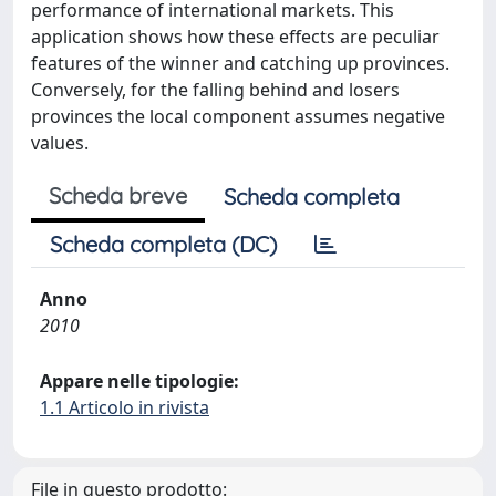
performance of international markets. This
application shows how these effects are peculiar
features of the winner and catching up provinces.
Conversely, for the falling behind and losers
provinces the local component assumes negative
values.
Scheda breve
Scheda completa
Scheda completa (DC)
Anno
2010
Appare nelle tipologie:
1.1 Articolo in rivista
File in questo prodotto: