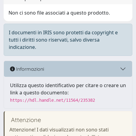
Non ci sono file associati a questo prodotto.
I documenti in IRIS sono protetti da copyright e
tutti i diritti sono riservati, salvo diversa
indicazione.
Informazioni
Utilizza questo identificativo per citare o creare un
link a questo documento:
https://hdl.handle.net/11564/235382
Attenzione
Attenzione! I dati visualizzati non sono stati