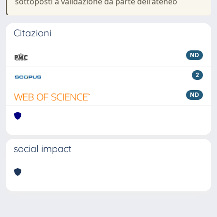
sottoposti a validazione da parte dell'ateneo
Citazioni
ND
2
ND
social impact