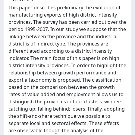
This paper describes preliminary the evolution of
manufacturing exports of high district intensity
provinces. The survey has been carried out over the
period 1995-2007. In our study we suppose that the
linkage between the province and the industrial
district is of indirect type. The provinces are
differentiated according to a district intensity
indicator. The main focus of this paper is on high
district intensity provinces. In order to highlight the
relationship between growth performance and
export a taxonomy is proposed. The classification
based on the comparison between the growth
rates of value added and employment allows us to
distinguish the provinces in four clusters: winners;
catching up; falling behind; losers. Finally, adopting
the shift-and-share technique we possible to
separate local and sectoral effects. These effects
are observable though the analysis of the