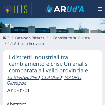
IRIS
IRIS
Catalogo Ricerca
1 Contributo su Rivista
1.1 Articolo in rivista
I distretti industriali tra
cambiamento e crisi. Un'analisi
comparata a livello provinciale
DI BERARDINO, CLAUDIO
;
MAURO,
Giuseppe
2010-01-01
Abstract