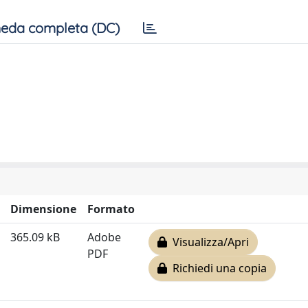
eda completa (DC)
Dimensione
Formato
365.09 kB
Adobe
Visualizza/Apri
PDF
Richiedi una copia