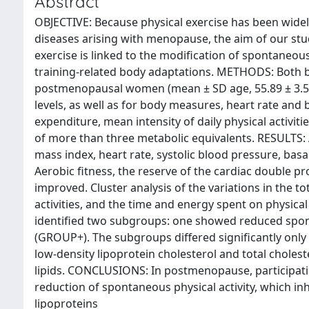
Abstract
OBJECTIVE: Because physical exercise has been wide
diseases arising with menopause, the aim of our stu
exercise is linked to the modification of spontaneou
training-related body adaptations. METHODS: Both b
postmenopausal women (mean ± SD age, 55.89 ± 3.57 y
levels, as well as for body measures, heart rate and 
expenditure, mean intensity of daily physical activiti
of more than three metabolic equivalents. RESULTS: 
mass index, heart rate, systolic blood pressure, basa
Aerobic fitness, the reserve of the cardiac double pro
improved. Cluster analysis of the variations in the to
activities, and the time and energy spent on physical
identified two subgroups: one showed reduced spont
(GROUP+). The subgroups differed significantly only
low-density lipoprotein cholesterol and total chole
lipids. CONCLUSIONS: In postmenopause, participatio
reduction of spontaneous physical activity, which inh
lipoproteins