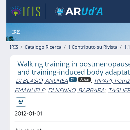
IRIS
IRIS
Catalogo Ricerca
1 Contributo su Rivista
1.1
Walking training in postmenopause:
and training-induced body adaptat
DI BLASIO, ANDREA
;
RIPARI, Patriz
Primo
EMANUELE
;
DI NENNO, BARBARA
;
TAGLIER
2012-01-01