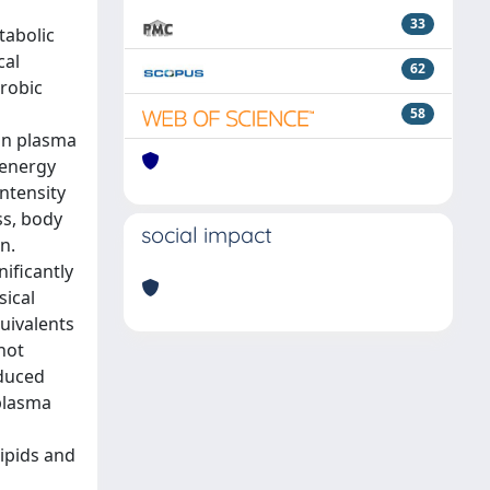
33
tabolic
cal
62
erobic
58
lin plasma
 energy
intensity
ss, body
social impact
n.
nificantly
sical
quivalents
not
educed
 plasma
lipids and