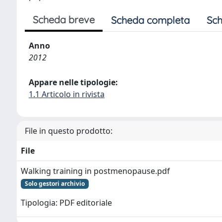
Scheda breve
Scheda completa
Sch
Anno
2012
Appare nelle tipologie:
1.1 Articolo in rivista
File in questo prodotto:
File
Walking training in postmenopause.pdf
Solo gestori archivio
Tipologia: PDF editoriale