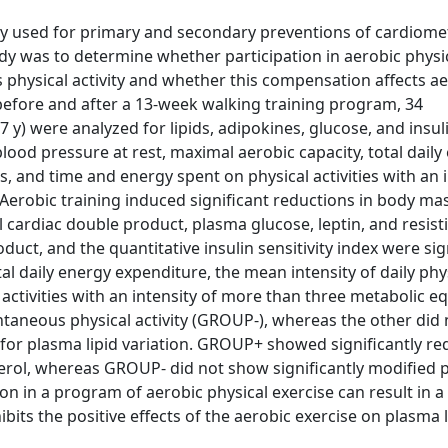
ly used for primary and secondary preventions of cardiome
dy was to determine whether participation in aerobic physi
s physical activity and whether this compensation affects a
efore and after a 13-week walking training program, 34
) were analyzed for lipids, adipokines, glucose, and insu
blood pressure at rest, maximal aerobic capacity, total daily
es, and time and energy spent on physical activities with an 
Aerobic training induced significant reductions in body ma
l cardiac double product, plasma glucose, leptin, and resisti
duct, and the quantitative insulin sensitivity index were sig
tal daily energy expenditure, the mean intensity of daily phy
 activities with an intensity of more than three metabolic e
aneous physical activity (GROUP-), whereas the other did 
 for plasma lipid variation. GROUP+ showed significantly r
sterol, whereas GROUP- did not show significantly modified
n in a program of aerobic physical exercise can result in a
ibits the positive effects of the aerobic exercise on plasma 