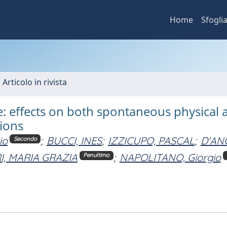
Home
Sfogli
 Articolo in rivista
 effects on both spontaneous physical ac
ions
io
;
BUCCI, INES
;
IZZICUPO, PASCAL
;
D'AN
Secondo
I, MARIA GRAZIA
;
NAPOLITANO, Giorgio
Penultimo