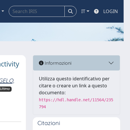
a
IT
LOGIN
tivity
Informazioni
Utilizza questo identificativo per
GELO,
citare o creare un link a questo
Ultimo
documento:
https://hdl.handle.net/11564/235
794
Citazioni