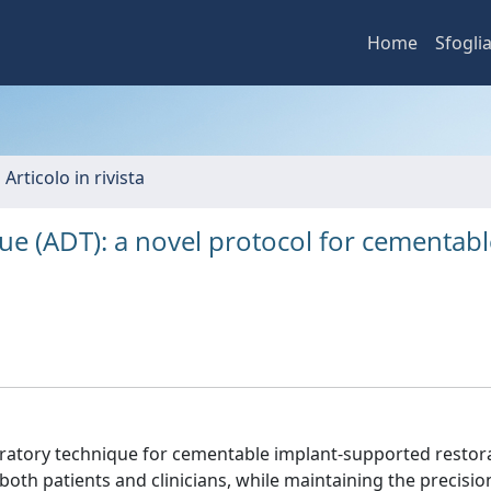
Home
Sfogli
 Articolo in rivista
e (ADT): a novel protocol for cementabl
oratory technique for cementable implant-supported restor
 both patients and clinicians, while maintaining the precisio