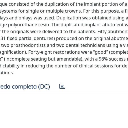
que consisted of the duplication of the implant portion of 
ystems for single or multiple crowns. For this purpose, a f
nlays and onlays was used. Duplication was obtained using a
nkage polyurethane resin. The duplicated implant abutment 
er the originals were delivered to the patients. Fifty abutme
, 31 fixed partial dentures) produced on the original abutm
two prosthodontists and two dental technicians using a vi
nification). Forty-eight restorations were “good” (complet
” (incomplete seating but amendable), with a 98% success 
tability in reducing the number of clinical sessions for de
ations.
eda completa (DC)