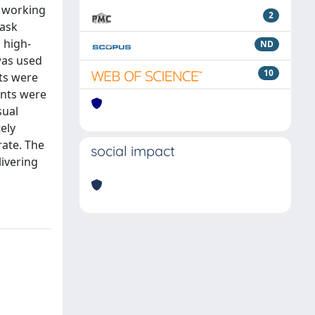
a working
2
lask
 high-
ND
was used
10
nts were
ents were
sual
ely
rate. The
social impact
livering