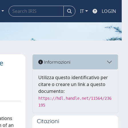
a
IT
LOGIN
e
Informazioni
Utilizza questo identificativo per
citare o creare un link a questo
documento:
https://hdl.handle.net/11564/236
195
ations
Citazioni
n of an