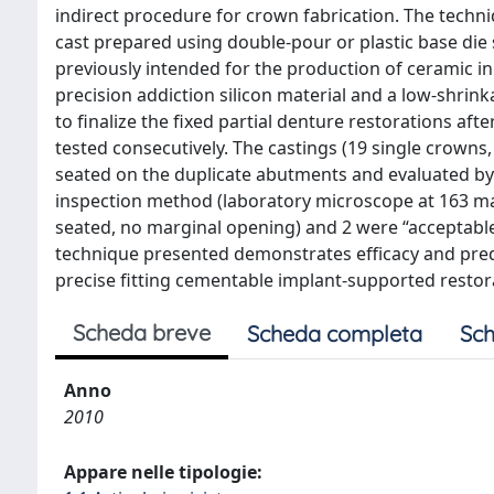
indirect procedure for crown fabrication. The techni
cast prepared using double-pour or plastic base die s
previously intended for the production of ceramic i
precision addiction silicon material and a low-shri
to finalize the fixed partial denture restorations aft
tested consecutively. The castings (19 single crowns
seated on the duplicate abutments and evaluated by 
inspection method (laboratory microscope at 163 mag
seated, no marginal opening) and 2 were “acceptable
technique presented demonstrates efficacy and predic
precise fitting cementable implant-supported restor
Scheda breve
Scheda completa
Sch
Anno
2010
Appare nelle tipologie: