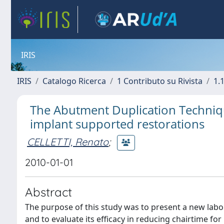
IRIS
IRIS
Catalogo Ricerca
1 Contributo su Rivista
1.1
The Abutment Duplication Techniqu
implant supported restorations
CELLETTI, Renato
;
2010-01-01
Abstract
The purpose of this study was to present a new lab
and to evaluate its efficacy in reducing chairtime for