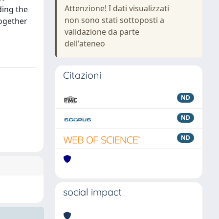
Attenzione! I dati visualizzati
ding the
non sono stati sottoposti a
ogether
validazione da parte
dell'ateneo
Citazioni
ND
ND
ND
social impact