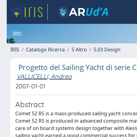
IRIS
IRIS
Catalogo Ricerca
5 Altro
5.03 Design
Progetto del Sailing Yacht di seri
VALLICELLI, Andrea
2007-01-01
Abstract
Comet 52 RS is a mass-produced sailing yacht conceiv
Comet 52 RS is produced in advanced composite mate
care of on board systems design together with Ales
sailing yacht earned a good commercial success for i