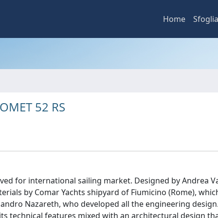
Home
Sfogli
e COMET 52 RS
ed for international sailing market. Designed by Andrea Vall
rials by Comar Yachts shipyard of Fiumicino (Rome), whic
sandro Nazareth, who developed all the engineering design.
ts technical features mixed with an architectural design th