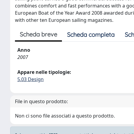
combines comfort and fast performances with a good
European Boat of the Year Award 2008 awarded dur
with other ten European sailing magazines.
Scheda breve
Scheda completa
Sch
Anno
2007
Appare nelle tipologie:
5.03 Design
File in questo prodotto:
Non ci sono file associati a questo prodotto.