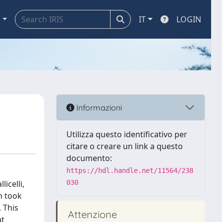
a
IT
LOGIN
Informazioni
Utilizza questo identificativo per
citare o creare un link a questo
documento:
https://hdl.handle.net/11564/238
icelli,
030
h took
 This
Attenzione
at