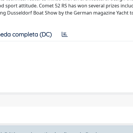
 sport attitude. Comet 52 RS has won several prizes inclu
ing Dusseldorf Boat Show by the German magazine Yacht t
eda completa (DC)