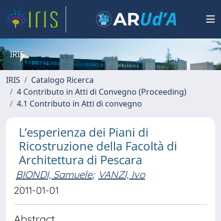
IRIS
IRIS
Catalogo Ricerca
4 Contributo in Atti di Convegno (Proceeding)
4.1 Contributo in Atti di convegno
L’esperienza dei Piani di
Ricostruzione della Facoltà di
Architettura di Pescara
BIONDI, Samuele
;
VANZI, Ivo
2011-01-01
Abstract