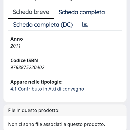
Scheda breve
Scheda completa
Scheda completa (DC)
Anno
2011
Codice ISBN
9788875220402
Appare nelle tipologie:
4.1 Contributo in Atti di convegno
File in questo prodotto:
Non ci sono file associati a questo prodotto.