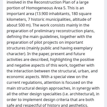
involved in the Reconstruction Plan of a large
portion of Homogeneous Area 5. This is an
important area (13.900 inhabitants, 180 square
kilometers, 7 historic municipalities, altitude of
about 500 m). The work consists mainly in the
preparation of preliminary reconstruction plans,
defining the main guidelines, together with the
preparation of pilot projects on important
structures (mainly public and having exemplary
character). In the paper, present and future
activities are described, highlighting the positive
and negative aspects of this work, together with
the interaction between the structural, urban, and
economic aspects. With a special view on the
current regulations, attention is focused on the
main structural design approaches, in synergy with
all the other design specialties (i.e. architectural), in
order to implement design criteria that are both
safe and respectful of history and aesthetics.