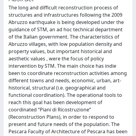
The long and difficult reconstruction process of
structures and infrastructures following the 2009
Abruzzo earthquake is being developed under the
guidance of STM, an ad hoc technical department
of the Italian government. The characteristics of
Abruzzo villages, with low population density and
property values, but important historical and
aesthetic values , were the focus of policy
intervention by STM. The main choice has indie
been to coordinate reconstruction activities among
different towns and needs, economic, urban, art-
historical, structural (i.e. geographical and
functional coordination). The operational tools to
reach this goal has been development of
coordinated “Piani di Ricostruzione”
(Reconstruction Plans), in order to respond to
present and future needs of the population. The
Pescara Faculty of Architecture of Pescara has been