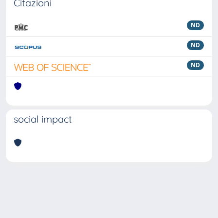
Citazioni
ND
ND
ND
social impact
Powered by
IRIS
-
about IRIS
-