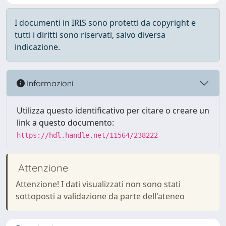
I documenti in IRIS sono protetti da copyright e
tutti i diritti sono riservati, salvo diversa
indicazione.
Informazioni
Utilizza questo identificativo per citare o creare un
link a questo documento:
https://hdl.handle.net/11564/238222
Attenzione
Attenzione! I dati visualizzati non sono stati
sottoposti a validazione da parte dell'ateneo