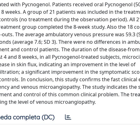
eated with Pycnogenol. Patients received oral Pycnogenol (
for 8 weeks. A group of 21 patients was included in the treat
ntrols (no treatment during the observation period). All 2
 treatment group completed the 8-week study. Also the 18 co
-outs. The average ambulatory venous pressure was 59.3 (S
econds (average 7.6; SD 3). There were no differences in amb
ent and control patients. The duration of the disease-from 
 4 and 8 weeks, in all Pycnogenol-treated subjects, microci
ase in skin flux, indicating an improvement in the level of
filtration; a significant improvement in the symptomatic sco
ntrols. In conclusion, this study confirms the fast clinical e
iency and venous microangiopathy. The study indicates the s
tment and control of this common clinical problem. The tr
ling the level of venous microangiopathy.
eda completa (DC)