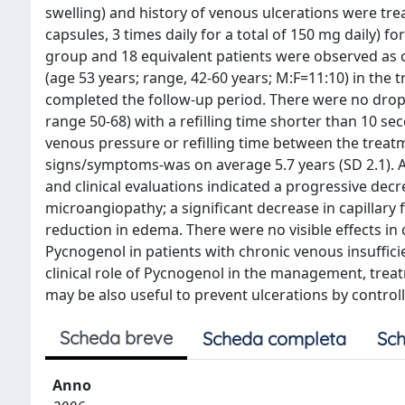
swelling) and history of venous ulcerations were tr
capsules, 3 times daily for a total of 150 mg daily) 
group and 18 equivalent patients were observed as co
(age 53 years; range, 42-60 years; M:F=11:10) in the
completed the follow-up period. There were no drop
range 50-68) with a refilling time shorter than 10 s
venous pressure or refilling time between the treatm
signs/symptoms-was on average 5.7 years (SD 2.1). At
and clinical evaluations indicated a progressive decre
microangiopathy; a significant decrease in capillary 
reduction in edema. There were no visible effects in co
Pycnogenol in patients with chronic venous insuffic
clinical role of Pycnogenol in the management, trea
may be also useful to prevent ulcerations by control
Scheda breve
Scheda completa
Sch
Anno