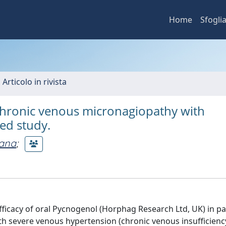
Home
Sfogli
 Articolo in rivista
 chronic venous micronagiopathy with
led study.
iana
;
 efficacy of oral Pycnogenol (Horphag Research Ltd, UK) in pa
ith severe venous hypertension (chronic venous insufficienc