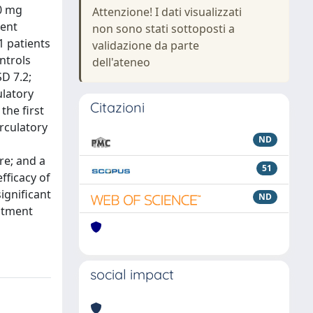
50 mg
Attenzione! I dati visualizzati
ment
non sono stati sottoposti a
1 patients
validazione da parte
ntrols
dell'ateneo
D 7.2;
ulatory
Citazioni
the first
rculatory
ND
re; and a
51
fficacy of
ignificant
ND
eatment
social impact