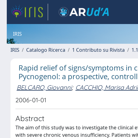
IRIS
IRIS
Catalogo Ricerca
1 Contributo su Rivista
1.1
Rapid relief of signs/symptoms in
Pycnogenol: a prospective, control
BELCARO, Giovanni
;
CACCHIO, Marisa Adr
2006-01-01
Abstract
The aim of this study was to investigate the clinical
with severe chronic venous insufficiency. Patients w