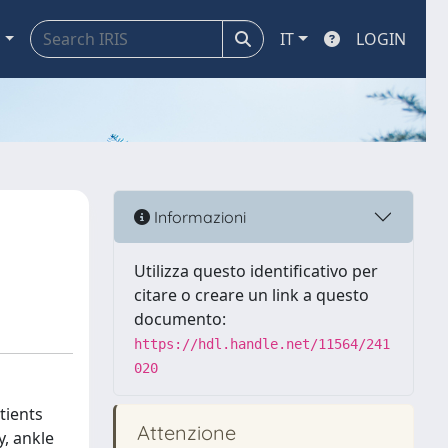
a
IT
LOGIN
Informazioni
Utilizza questo identificativo per
citare o creare un link a questo
documento:
https://hdl.handle.net/11564/241
020
tients
Attenzione
y, ankle