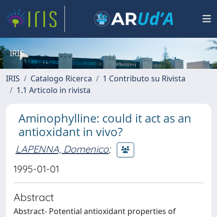
IRIS
IRIS
Catalogo Ricerca
1 Contributo su Rivista
1.1 Articolo in rivista
Aminophylline: could it act as an
antioxidant in vivo?
LAPENNA, Domenico
;
1995-01-01
Abstract
Abstract- Potential antioxidant properties of