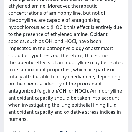
ethylenediamine. Moreover, therapeutic
concentrations of aminophylline, but not of
theophylline, are capable of antagonizing
hypochlorous acid (HOCl); this effect is entirely due
to the presence of ethylenediamine. Oxidant
species, such as OH. and HOCl, have been
implicated in the pathophysiology of asthma; it
could be hypothesized, therefore, that some
therapeutic effects of aminophylline may be related
to its antioxidant properties, which are partly or
totally attributable to ethylenediamine, depending
on the chemical identity of the prooxidant
antagonized (e.g. iron/OH. or HOCl). Aminophylline
antioxidant capacity should be taken into account
when investigating the lung epithelial lining fluid
antioxidant capacity and oxidative stress indices in
humans.