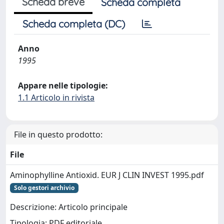
Scheda breve
Scheda completa
Scheda completa (DC)
Anno
1995
Appare nelle tipologie:
1.1 Articolo in rivista
File in questo prodotto:
File
Aminophylline Antioxid. EUR J CLIN INVEST 1995.pdf
Solo gestori archivio
Descrizione: Articolo principale
Tipologia: PDF editoriale