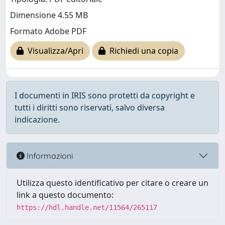
Dimensione 4.55 MB
Formato Adobe PDF
Visualizza/Apri
Richiedi una copia
I documenti in IRIS sono protetti da copyright e
tutti i diritti sono riservati, salvo diversa
indicazione.
Informazioni
Utilizza questo identificativo per citare o creare un
link a questo documento:
https://hdl.handle.net/11564/265117