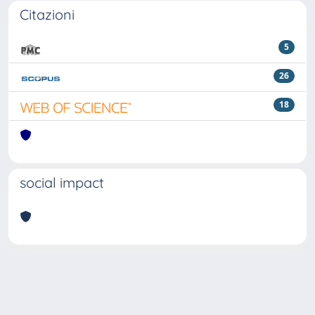
Citazioni
5
26
18
social impact