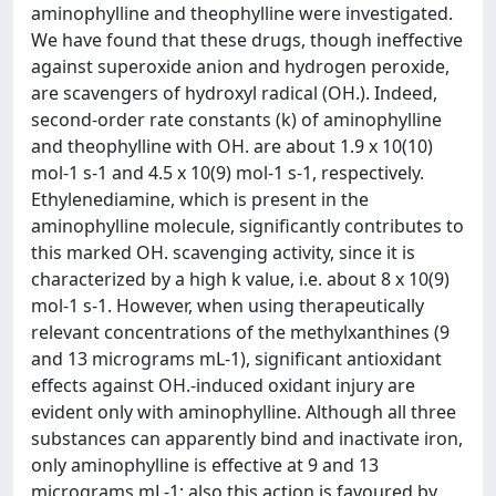
aminophylline and theophylline were investigated.
We have found that these drugs, though ineffective
against superoxide anion and hydrogen peroxide,
are scavengers of hydroxyl radical (OH.). Indeed,
second-order rate constants (k) of aminophylline
and theophylline with OH. are about 1.9 x 10(10)
mol-1 s-1 and 4.5 x 10(9) mol-1 s-1, respectively.
Ethylenediamine, which is present in the
aminophylline molecule, significantly contributes to
this marked OH. scavenging activity, since it is
characterized by a high k value, i.e. about 8 x 10(9)
mol-1 s-1. However, when using therapeutically
relevant concentrations of the methylxanthines (9
and 13 micrograms mL-1), significant antioxidant
effects against OH.-induced oxidant injury are
evident only with aminophylline. Although all three
substances can apparently bind and inactivate iron,
only aminophylline is effective at 9 and 13
micrograms mL-1; also this action is favoured by