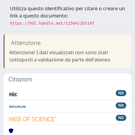
Utilizza questo identificativo per citare o creare un
link a questo documento:
https://hdl.handle.net/11564/265147
Attenzione
Attenzione! I dati visualizzati non sono stati
sottoposti a validazione da parte dell'ateneo
Citazioni
ND
ND
ND