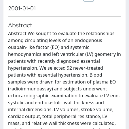
2001-01-01
Abstract
Abstract We sought to evaluate the relationships
among circulating levels of an endogenous
ouabain-like factor (EO) and systemic
hemodynamics and left ventricular (LV) geometry in
patients with recently diagnosed essential
hypertension. We selected 92 never-treated
patients with essential hypertension. Blood
samples were drawn for estimation of plasma EO
(radioimmunoassay) and subjects underwent
echocardiographic examination to evaluate LV end-
systolic and end-diastolic wall thickness and
internal dimensions. LV volumes, stroke volume,
cardiac output, total peripheral resistance, LV
mass, and relative wall thickness were calculated,