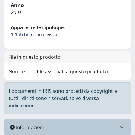
Anno
2001
Appare nelle tipologie:
1.1 Articolo in rivista
File in questo prodotto:
Non ci sono file associati a questo prodotto.
I documenti in IRIS sono protetti da copyright e
tutti i diritti sono riservati, salvo diversa
indicazione.
Informazioni