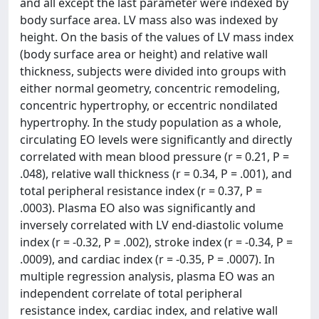
and all except the last parameter were indexed by
body surface area. LV mass also was indexed by
height. On the basis of the values of LV mass index
(body surface area or height) and relative wall
thickness, subjects were divided into groups with
either normal geometry, concentric remodeling,
concentric hypertrophy, or eccentric nondilated
hypertrophy. In the study population as a whole,
circulating EO levels were significantly and directly
correlated with mean blood pressure (r = 0.21, P =
.048), relative wall thickness (r = 0.34, P = .001), and
total peripheral resistance index (r = 0.37, P =
.0003). Plasma EO also was significantly and
inversely correlated with LV end-diastolic volume
index (r = -0.32, P = .002), stroke index (r = -0.34, P =
.0009), and cardiac index (r = -0.35, P = .0007). In
multiple regression analysis, plasma EO was an
independent correlate of total peripheral
resistance index, cardiac index, and relative wall