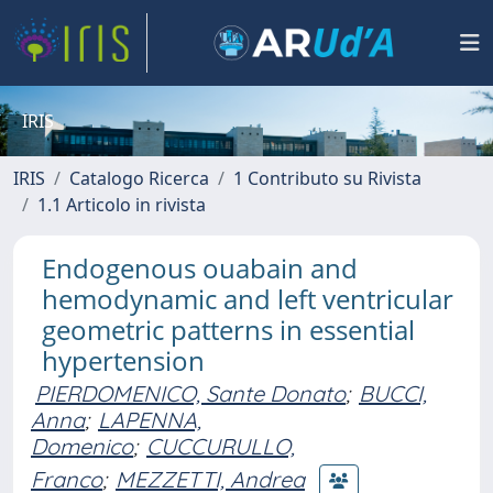
IRIS
IRIS
Catalogo Ricerca
1 Contributo su Rivista
1.1 Articolo in rivista
Endogenous ouabain and
hemodynamic and left ventricular
geometric patterns in essential
hypertension
PIERDOMENICO, Sante Donato
;
BUCCI,
Anna
;
LAPENNA,
Domenico
;
CUCCURULLO,
Franco
;
MEZZETTI, Andrea