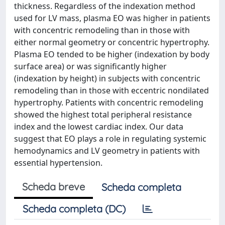
thickness. Regardless of the indexation method
used for LV mass, plasma EO was higher in patients
with concentric remodeling than in those with
either normal geometry or concentric hypertrophy.
Plasma EO tended to be higher (indexation by body
surface area) or was significantly higher
(indexation by height) in subjects with concentric
remodeling than in those with eccentric nondilated
hypertrophy. Patients with concentric remodeling
showed the highest total peripheral resistance
index and the lowest cardiac index. Our data
suggest that EO plays a role in regulating systemic
hemodynamics and LV geometry in patients with
essential hypertension.
Scheda breve
Scheda completa
Scheda completa (DC)