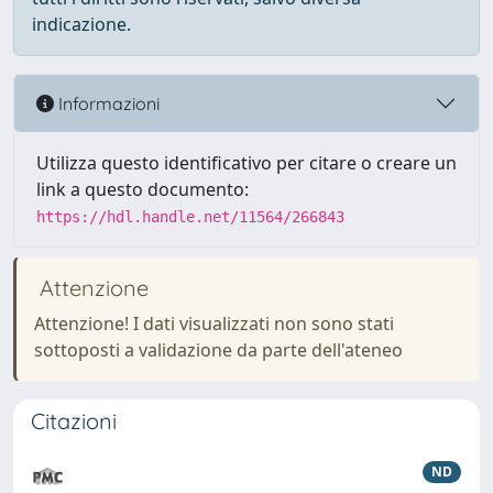
indicazione.
Informazioni
Utilizza questo identificativo per citare o creare un
link a questo documento:
https://hdl.handle.net/11564/266843
Attenzione
Attenzione! I dati visualizzati non sono stati
sottoposti a validazione da parte dell'ateneo
Citazioni
ND