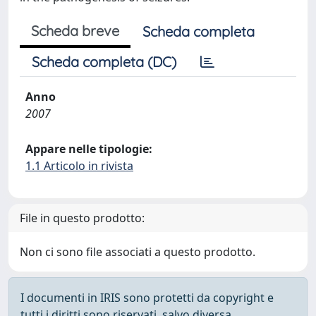
Scheda breve
Scheda completa
Scheda completa (DC)
Anno
2007
Appare nelle tipologie:
1.1 Articolo in rivista
File in questo prodotto:
Non ci sono file associati a questo prodotto.
I documenti in IRIS sono protetti da copyright e
tutti i diritti sono riservati, salvo diversa