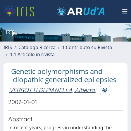
IRIS
IRIS
Catalogo Ricerca
1 Contributo su Rivista
1.1 Articolo in rivista
Genetic polymorphisms and
idiopathic generalized epilepsies
VERROTTI DI PIANELLA, Alberto
;
2007-01-01
Abstract
In recent years, progress in understanding the