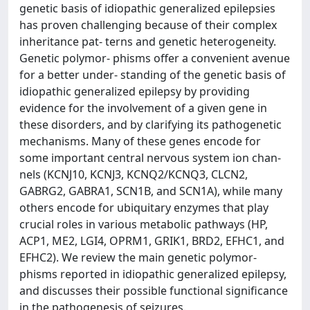
genetic basis of idiopathic generalized epilepsies
has proven challenging because of their complex
inheritance pat- terns and genetic heterogeneity.
Genetic polymor- phisms offer a convenient avenue
for a better under- standing of the genetic basis of
idiopathic generalized epilepsy by providing
evidence for the involvement of a given gene in
these disorders, and by clarifying its pathogenetic
mechanisms. Many of these genes encode for
some important central nervous system ion chan-
nels (KCNJ10, KCNJ3, KCNQ2/KCNQ3, CLCN2,
GABRG2, GABRA1, SCN1B, and SCN1A), while many
others encode for ubiquitary enzymes that play
crucial roles in various metabolic pathways (HP,
ACP1, ME2, LGI4, OPRM1, GRIK1, BRD2, EFHC1, and
EFHC2). We review the main genetic polymor-
phisms reported in idiopathic generalized epilepsy,
and discusses their possible functional significance
in the pathogenesis of seizures.