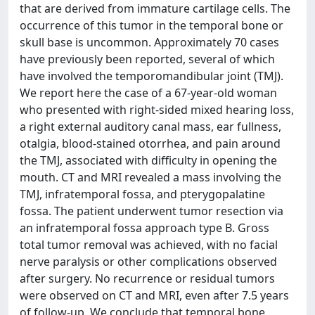
that are derived from immature cartilage cells. The
occurrence of this tumor in the temporal bone or
skull base is uncommon. Approximately 70 cases
have previously been reported, several of which
have involved the temporomandibular joint (TMJ).
We report here the case of a 67-year-old woman
who presented with right-sided mixed hearing loss,
a right external auditory canal mass, ear fullness,
otalgia, blood-stained otorrhea, and pain around
the TMJ, associated with difficulty in opening the
mouth. CT and MRI revealed a mass involving the
TMJ, infratemporal fossa, and pterygopalatine
fossa. The patient underwent tumor resection via
an infratemporal fossa approach type B. Gross
total tumor removal was achieved, with no facial
nerve paralysis or other complications observed
after surgery. No recurrence or residual tumors
were observed on CT and MRI, even after 7.5 years
of follow-up. We conclude that temporal bone