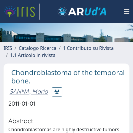
IRIS
IRIS
Catalogo Ricerca
1 Contributo su Rivista
1.1 Articolo in rivista
Chondroblastoma of the temporal
bone.
SANNA, Mario
2011-01-01
Abstract
Chondroblastomas are highly destructive tumors