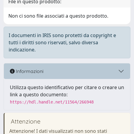
File in questo prodotto:
Non ci sono file associati a questo prodotto.
I documenti in IRIS sono protetti da copyright e
tutti i diritti sono riservati, salvo diversa
indicazione.
Informazioni
Utilizza questo identificativo per citare o creare un
link a questo documento:
https://hdl.handle.net/11564/266948
Attenzione
Attenzione! I dati visualizzati non sono stati