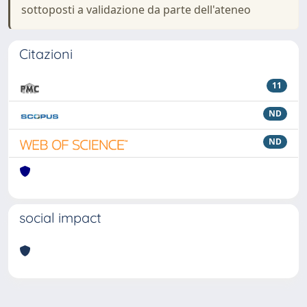
sottoposti a validazione da parte dell'ateneo
Citazioni
11
ND
ND
social impact