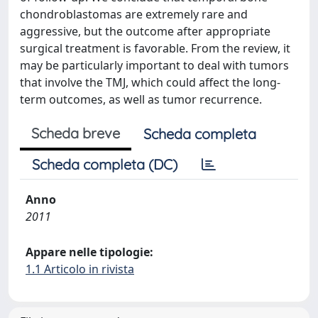
chondroblastomas are extremely rare and
aggressive, but the outcome after appropriate
surgical treatment is favorable. From the review, it
may be particularly important to deal with tumors
that involve the TMJ, which could affect the long-
term outcomes, as well as tumor recurrence.
Scheda breve
Scheda completa
Scheda completa (DC)
Anno
2011
Appare nelle tipologie:
1.1 Articolo in rivista