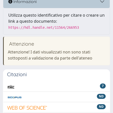
Informazioni
Utilizza questo identificativo per citare o creare un
link a questo documento:
https://hdl.handle.net/11564/266953
Attenzione
Attenzione! I dati visualizzati non sono stati
sottoposti a validazione da parte dell'ateneo
Citazioni
7
ND
ND