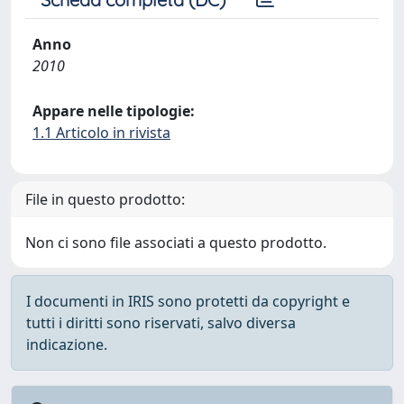
Anno
2010
Appare nelle tipologie:
1.1 Articolo in rivista
File in questo prodotto:
Non ci sono file associati a questo prodotto.
I documenti in IRIS sono protetti da copyright e
tutti i diritti sono riservati, salvo diversa
indicazione.