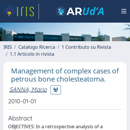
IRIS
IRIS
Catalogo Ricerca
1 Contributo su Rivista
1.1 Articolo in rivista
Management of complex cases of
petrous bone cholesteatoma.
SANNA, Mario
2010-01-01
Abstract
OBJECTIVES: In a retrospective analysis of a