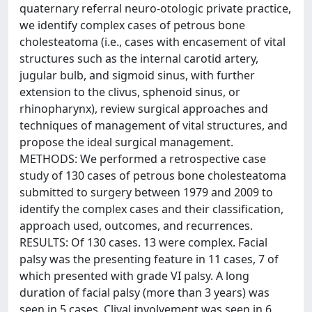
quaternary referral neuro-otologic private practice,
we identify complex cases of petrous bone
cholesteatoma (i.e., cases with encasement of vital
structures such as the internal carotid artery,
jugular bulb, and sigmoid sinus, with further
extension to the clivus, sphenoid sinus, or
rhinopharynx), review surgical approaches and
techniques of management of vital structures, and
propose the ideal surgical management.
METHODS: We performed a retrospective case
study of 130 cases of petrous bone cholesteatoma
submitted to surgery between 1979 and 2009 to
identify the complex cases and their classification,
approach used, outcomes, and recurrences.
RESULTS: Of 130 cases. 13 were complex. Facial
palsy was the presenting feature in 11 cases, 7 of
which presented with grade VI palsy. A long
duration of facial palsy (more than 3 years) was
seen in 5 cases. Clival involvement was seen in 6