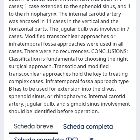
cases; 1 case extended to the sphenoid sinus, and 1
to the rhinopharynx. The internal carotid artery
was encased in 11 cases in the vertical and the
horizontal parts. The jugular bulb was involved in 7
cases. Modified transcochlear approaches or
infratemporal fossa approaches were used in all
cases. There were no recurrences. CONCLUSIONS:
Classification is fundamental to choosing the right
surgical approach. Transotic and modified
transcochlear approaches hold the key to treating
complex cases. Infratemporal fossa approach type
B has to be used for extension into the clivus,
sphenoid sinus, or rhinopharynx. Internal carotid
artery, jugular bulb, and sigmoid sinus involvement
should be identified before operation.
Scheda breve
Scheda completa
Scheda completa (DC)