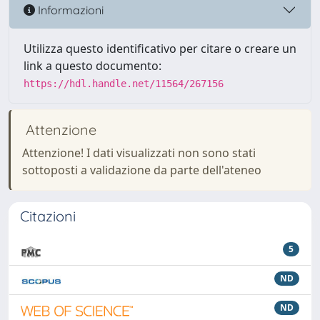
Informazioni
Utilizza questo identificativo per citare o creare un
link a questo documento:
https://hdl.handle.net/11564/267156
Attenzione
Attenzione! I dati visualizzati non sono stati
sottoposti a validazione da parte dell'ateneo
Citazioni
5
ND
ND