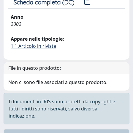
Scheda completa (DC)
Anno
2002
Appare nelle tipologie:
1.1 Articolo in rivista
File in questo prodotto:
Non ci sono file associati a questo prodotto.
I documenti in IRIS sono protetti da copyright e
tutti i diritti sono riservati, salvo diversa
indicazione.