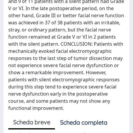
and 9 of 11 patients with a silent pattern had Grade
V or VI. In the late postoperative period, on the
other hand, Grade III or better facial nerve function
was achieved in 37 of 38 patients with an irritable,
stray, or ordinary pattern, but the facial nerve
function remained at Grade V or VI in 2 patients
with the silent pattern. CONCLUSION: Patients with
mechanically evoked facial electromyographic
responses to the last step of tumor dissection may
not experience severe facial nerve dysfunction or
show a remarkable improvement. However,
patients with silent electromyographic responses
during this step tend to experience severe facial
nerve dysfunction early in the postoperative
course, and some patients may not show any
functional improvement.
Scheda breve
Scheda completa