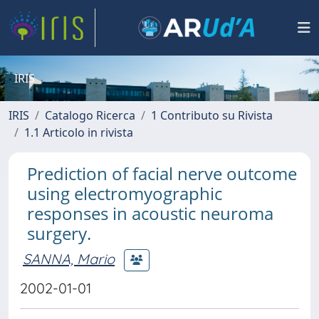
IRIS
IRIS
Catalogo Ricerca
1 Contributo su Rivista
1.1 Articolo in rivista
Prediction of facial nerve outcome
using electromyographic
responses in acoustic neuroma
surgery.
SANNA, Mario
2002-01-01