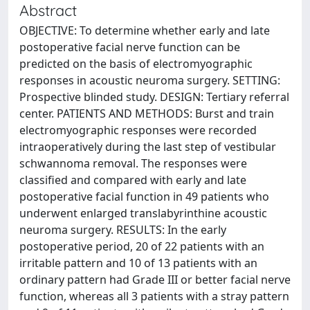
Abstract
OBJECTIVE: To determine whether early and late
postoperative facial nerve function can be
predicted on the basis of electromyographic
responses in acoustic neuroma surgery. SETTING:
Prospective blinded study. DESIGN: Tertiary referral
center. PATIENTS AND METHODS: Burst and train
electromyographic responses were recorded
intraoperatively during the last step of vestibular
schwannoma removal. The responses were
classified and compared with early and late
postoperative facial function in 49 patients who
underwent enlarged translabyrinthine acoustic
neuroma surgery. RESULTS: In the early
postoperative period, 20 of 22 patients with an
irritable pattern and 10 of 13 patients with an
ordinary pattern had Grade III or better facial nerve
function, whereas all 3 patients with a stray pattern