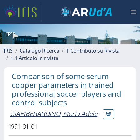
IRIS
IRIS
Catalogo Ricerca
1 Contributo su Rivista
1.1 Articolo in rivista
Comparison of some serum
copper parameters in trained
professional soccer players and
control subjects
GIAMBERARDINO, Maria Adele
;
1991-01-01