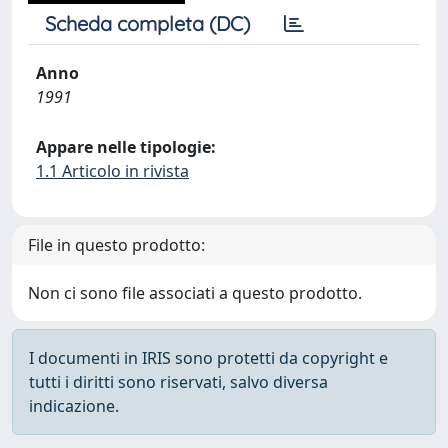
Scheda completa (DC)
Anno
1991
Appare nelle tipologie:
1.1 Articolo in rivista
File in questo prodotto:
Non ci sono file associati a questo prodotto.
I documenti in IRIS sono protetti da copyright e
tutti i diritti sono riservati, salvo diversa
indicazione.