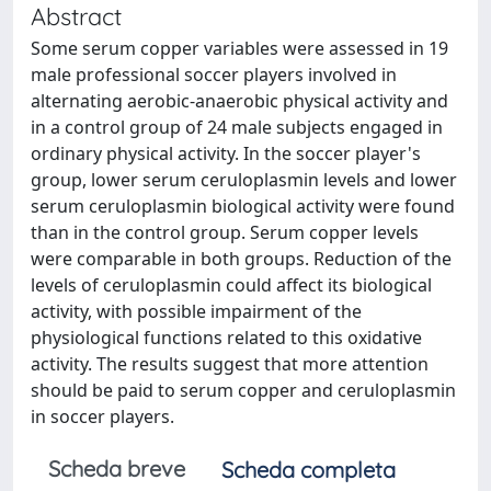
Abstract
Some serum copper variables were assessed in 19
male professional soccer players involved in
alternating aerobic-anaerobic physical activity and
in a control group of 24 male subjects engaged in
ordinary physical activity. In the soccer player's
group, lower serum ceruloplasmin levels and lower
serum ceruloplasmin biological activity were found
than in the control group. Serum copper levels
were comparable in both groups. Reduction of the
levels of ceruloplasmin could affect its biological
activity, with possible impairment of the
physiological functions related to this oxidative
activity. The results suggest that more attention
should be paid to serum copper and ceruloplasmin
in soccer players.
Scheda breve
Scheda completa