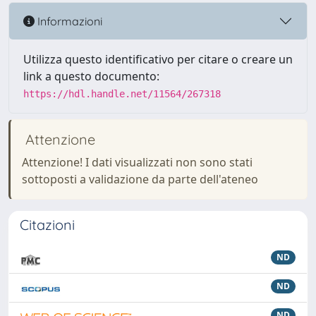
Informazioni
Utilizza questo identificativo per citare o creare un
link a questo documento:
https://hdl.handle.net/11564/267318
Attenzione
Attenzione! I dati visualizzati non sono stati
sottoposti a validazione da parte dell'ateneo
Citazioni
ND
ND
ND