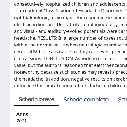
consecutively hospitalized children and adolescents s
International Classification of Headache Disorders. 
ophthalmologic; brain magnetic resonance imaging 
electrocardiogram. Dental, otorhinolaryngology, ec
and visual- and auditory-evoked potentials were carri
headache. RESULTS: In a large number of cases routi
within the normal value when neurologic examinati
cerebral MRI are advisable as they can reveal precoc
clinical signs. CONCLUSION: As widely reported in the 
value, but the authors reasoned that electroenceph
noteworthy because such studies may reveal a preco
the headache. In addition, negative results on cerebr
influence the clinical course of headache in children
Scheda breve
Scheda completa
Sch
Anno
2011