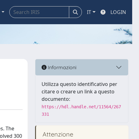
a
IT
LOGIN
Informazioni
Utilizza questo identificativo per
citare o creare un link a questo
documento:
https://hdl.handle.net/11564/267
331
s. The
Attenzione
volved 300