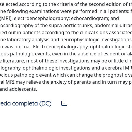
elected according to the criteria of the second edition of t
The following examinations were performed in all patients: f
(MRI); electroencephalography; echocardiogram; and
hocardiography of the supra-aortic trunks, abdominal ultra
ed out in patients according to the clinical signs associate
ne laboratory analysis and neurophysiologic investigation
on was normal. Electroencephalography, ophthalmologic st
ious pathologic events, even in the absence of evident or a
literature, most of these investigations may be of little clin
alography, ophthalmologic investigations and a cerebral M
cious pathologic event which can change the prognostic va
al MRI may relieve the anxiety of parents and in turn may p
 and adolescents.
eda completa (DC)