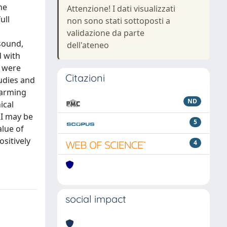
he
Attenzione! I dati visualizzati
ull
non sono stati sottoposti a
validazione da parte
sound,
dell'ateneo
d with
s were
Citazioni
udies and
larming
ND
ical
RI may be
5
lue of
ositively
4
social impact