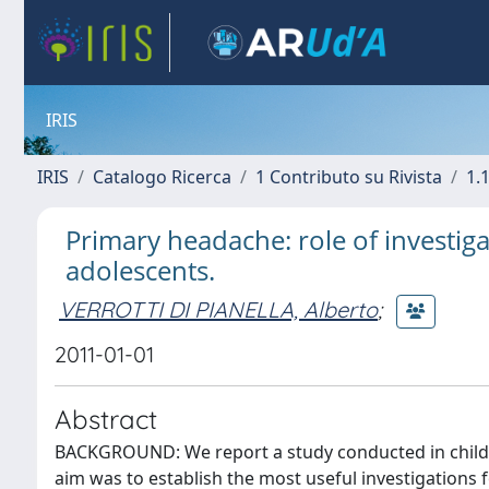
IRIS
IRIS
Catalogo Ricerca
1 Contributo su Rivista
1.1
Primary headache: role of investig
adolescents.
VERROTTI DI PIANELLA, Alberto
;
2011-01-01
Abstract
BACKGROUND: We report a study conducted in childr
aim was to establish the most useful investigation