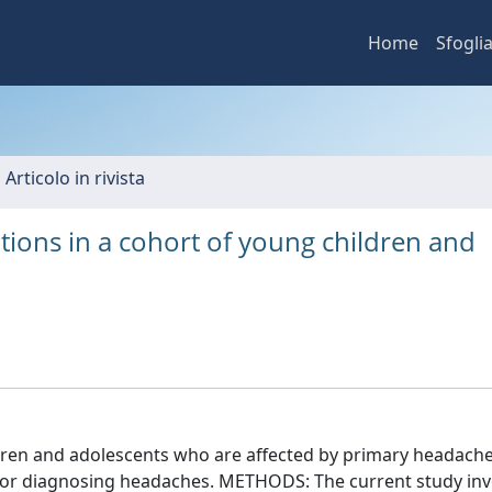
Home
Sfogli
 Articolo in rivista
ations in a cohort of young children and
en and adolescents who are affected by primary headache
s for diagnosing headaches. METHODS: The current study in