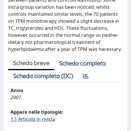
between patients and controls was found. Some
intra-group variation has been noticed: whilst
controls maintained similar levels, the 70 patients
on TPM monotherapy showed a slight decrease in
TC, triglycerides and HDL. These fluctuations,
however, occurred in the normal range so neither
dietary nor pharmacological treatment of
hyperlipidaemia after a year of TPM was necessary.
Scheda breve
Scheda completa
Scheda completa (DC)
Anno
2007
Appare nelle tipologie:
1.1 Articolo in rivista