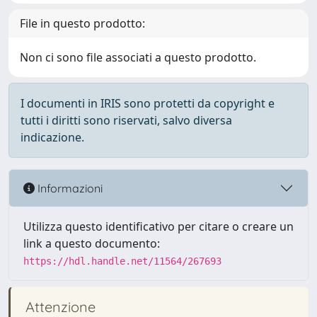
File in questo prodotto:
Non ci sono file associati a questo prodotto.
I documenti in IRIS sono protetti da copyright e
tutti i diritti sono riservati, salvo diversa
indicazione.
Informazioni
Utilizza questo identificativo per citare o creare un
link a questo documento:
https://hdl.handle.net/11564/267693
Attenzione