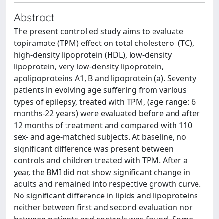
Abstract
The present controlled study aims to evaluate
topiramate (TPM) effect on total cholesterol (TC),
high-density lipoprotein (HDL), low-density
lipoprotein, very low-density lipoprotein,
apolipoproteins A1, B and lipoprotein (a). Seventy
patients in evolving age suffering from various
types of epilepsy, treated with TPM, (age range: 6
months-22 years) were evaluated before and after
12 months of treatment and compared with 110
sex- and age-matched subjects. At baseline, no
significant difference was present between
controls and children treated with TPM. After a
year, the BMI did not show significant change in
adults and remained into respective growth curve.
No significant difference in lipids and lipoproteins
neither between first and second evaluation nor