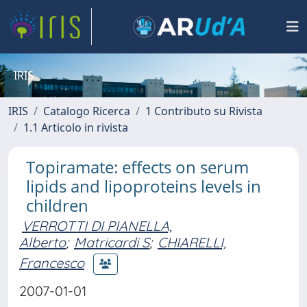
IRIS
IRIS
Catalogo Ricerca
1 Contributo su Rivista
1.1 Articolo in rivista
Topiramate: effects on serum
lipids and lipoproteins levels in
children
VERROTTI DI PIANELLA,
Alberto
;
Matricardi S
;
CHIARELLI,
Francesco
2007-01-01