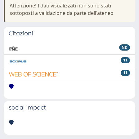
Attenzione! I dati visualizzati non sono stati
sottoposti a validazione da parte dell'ateneo
Citazioni
ND
11
11
social impact