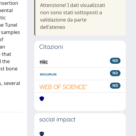
nsertion
Attenzione! I dati visualizzati
mental
non sono stati sottoposti a
tic
validazione da parte
he Tunel
dell'ateneo
n samples
of
Citazioni
 an
 that
l the
ND
est bone
ND
s, several
ND
social impact