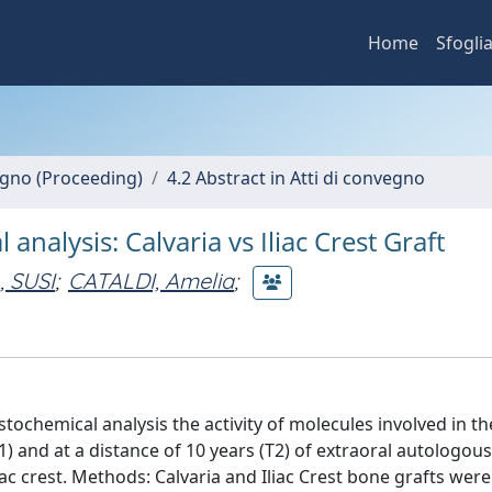
Home
Sfogli
vegno (Proceeding)
4.2 Abstract in Atti di convegno
alysis: Calvaria vs Iliac Crest Graft
 SUSI
;
CATALDI, Amelia
;
tochemical analysis the activity of molecules involved in t
) and at a distance of 10 years (T2) of extraoral autologou
iac crest. Methods: Calvaria and Iliac Crest bone grafts wer