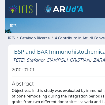
IRIS
IRIS
Catalogo Ricerca
4 Contributo in Atti di Con
BSP and BAX Immunohistochemical an
TETE', Stefano
;
CIAMPOLI, CRISTIAN
;
ZARA,
2010-01-01
Abstract
Objectives: In this study was evaluated by immunohis
of bone remodeling during the integration period (T1
grafts from two different donor sites: calvaria and il