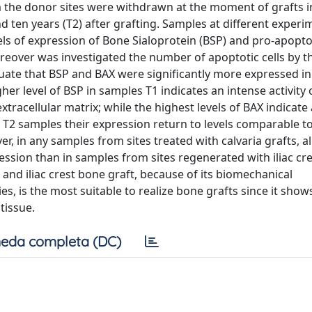
om the donor sites were withdrawn at the moment of grafts i
d ten years (T2) after grafting. Samples at different experi
els of expression of Bone Sialoprotein (BSP) and pro-apopto
over was investigated the number of apoptotic cells by t
valuate that BSP and BAX were significantly more expressed i
er level of BSP in samples T1 indicates an intense activity 
xtracellular matrix; while the highest levels of BAX indicate
 T2 samples their expression return to levels comparable to
 in any samples from sites treated with calvaria grafts, al
ession than in samples from sites regenerated with iliac cr
 and iliac crest bone graft, because of its biomechanical
ies, is the most suitable to realize bone grafts since it show
tissue.
eda completa (DC)