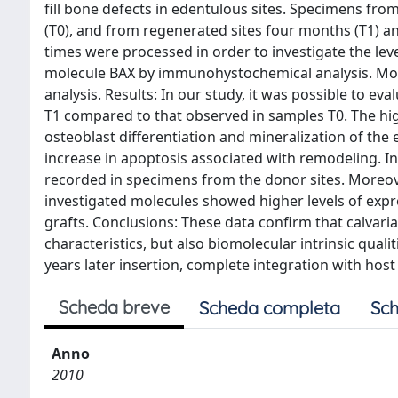
fill bone defects in edentulous sites. Specimens fr
(T0), and from regenerated sites four months (T1) an
times were processed in order to investigate the lev
molecule BAX by immunohystochemical analysis. More
analysis. Results: In our study, it was possible to e
T1 compared to that observed in samples T0. The high
osteoblast differentiation and mineralization of the e
increase in apoptosis associated with remodeling. In
recorded in specimens from the donor sites. Moreover,
investigated molecules showed higher levels of expr
grafts. Conclusions: These data confirm that calvaria
characteristics, but also biomolecular intrinsic qualit
years later insertion, complete integration with host 
Scheda breve
Scheda completa
Sch
Anno
2010