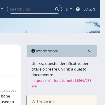
a
IT
LOGIN
Informazioni
Utilizza questo identificativo per
citare o creare un link a questo
documento:
https://hdl.handle.net/11564/268
266
he process
s bone
Attenzione
e used to