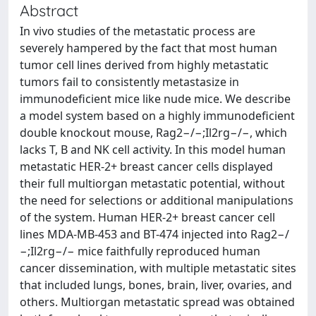
Abstract
In vivo studies of the metastatic process are
severely hampered by the fact that most human
tumor cell lines derived from highly metastatic
tumors fail to consistently metastasize in
immunodeficient mice like nude mice. We describe
a model system based on a highly immunodeficient
double knockout mouse, Rag2−/−;Il2rg−/−, which
lacks T, B and NK cell activity. In this model human
metastatic HER-2+ breast cancer cells displayed
their full multiorgan metastatic potential, without
the need for selections or additional manipulations
of the system. Human HER-2+ breast cancer cell
lines MDA-MB-453 and BT-474 injected into Rag2−/
−;Il2rg−/− mice faithfully reproduced human
cancer dissemination, with multiple metastatic sites
that included lungs, bones, brain, liver, ovaries, and
others. Multiorgan metastatic spread was obtained