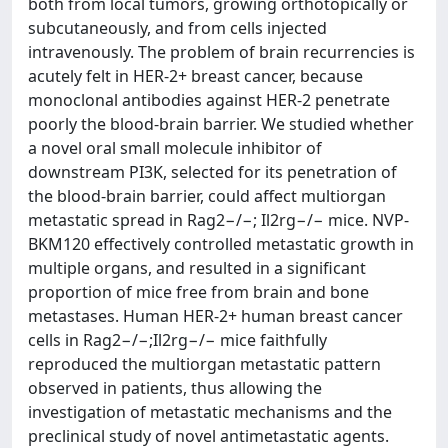
both from local tumors, growing orthotopically or
subcutaneously, and from cells injected
intravenously. The problem of brain recurrencies is
acutely felt in HER-2+ breast cancer, because
monoclonal antibodies against HER-2 penetrate
poorly the blood-brain barrier. We studied whether
a novel oral small molecule inhibitor of
downstream PI3K, selected for its penetration of
the blood-brain barrier, could affect multiorgan
metastatic spread in Rag2−/−; Il2rg−/− mice. NVP-
BKM120 effectively controlled metastatic growth in
multiple organs, and resulted in a significant
proportion of mice free from brain and bone
metastases. Human HER-2+ human breast cancer
cells in Rag2−/−;Il2rg−/− mice faithfully
reproduced the multiorgan metastatic pattern
observed in patients, thus allowing the
investigation of metastatic mechanisms and the
preclinical study of novel antimetastatic agents.