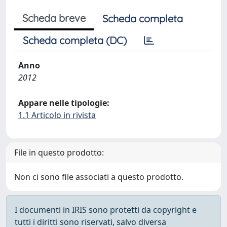
Scheda breve
Scheda completa
Scheda completa (DC)
Anno
2012
Appare nelle tipologie:
1.1 Articolo in rivista
File in questo prodotto:
Non ci sono file associati a questo prodotto.
I documenti in IRIS sono protetti da copyright e
tutti i diritti sono riservati, salvo diversa