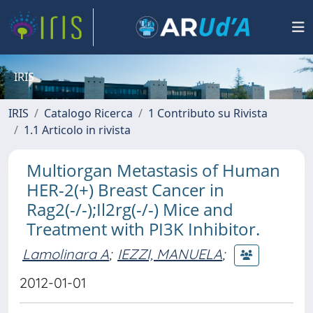
IRIS
IRIS
Catalogo Ricerca
1 Contributo su Rivista
1.1 Articolo in rivista
Multiorgan Metastasis of Human
HER-2(+) Breast Cancer in
Rag2(-/-);Il2rg(-/-) Mice and
Treatment with PI3K Inhibitor.
Lamolinara A
;
IEZZI, MANUELA
;
2012-01-01