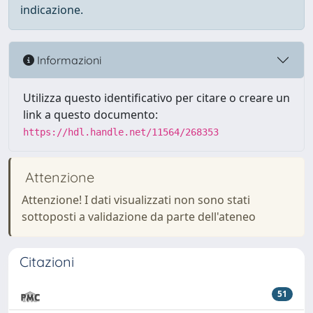
indicazione.
Informazioni
Utilizza questo identificativo per citare o creare un
link a questo documento:
https://hdl.handle.net/11564/268353
Attenzione
Attenzione! I dati visualizzati non sono stati
sottoposti a validazione da parte dell'ateneo
Citazioni
51