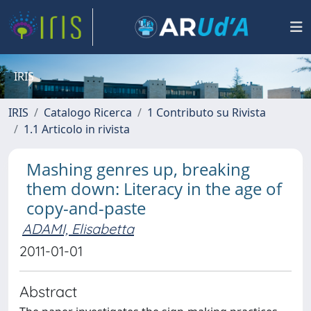
IRIS
IRIS
Catalogo Ricerca
1 Contributo su Rivista
1.1 Articolo in rivista
Mashing genres up, breaking
them down: Literacy in the age of
copy-and-paste
ADAMI, Elisabetta
2011-01-01
Abstract