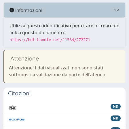
Informazioni
Utilizza questo identificativo per citare o creare un
link a questo documento:
https://hdl.handle.net/11564/272271
Attenzione
Attenzione! I dati visualizzati non sono stati
sottoposti a validazione da parte dell'ateneo
Citazioni
ND
ND