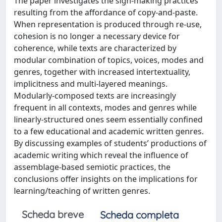
The paper investigates the sign-making practices
resulting from the affordance of copy-and-paste.
When representation is produced through re-use,
cohesion is no longer a necessary device for
coherence, while texts are characterized by
modular combination of topics, voices, modes and
genres, together with increased intertextuality,
implicitness and multi-layered meanings.
Modularly-composed texts are increasingly
frequent in all contexts, modes and genres while
linearly-structured ones seem essentially confined
to a few educational and academic written genres.
By discussing examples of students’ productions of
academic writing which reveal the influence of
assemblage-based semiotic practices, the
conclusions offer insights on the implications for
learning/teaching of written genres.
Scheda breve
Scheda completa