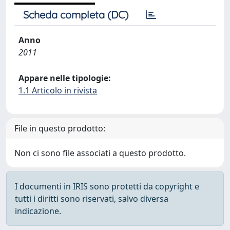
Scheda completa (DC)
Anno
2011
Appare nelle tipologie:
1.1 Articolo in rivista
File in questo prodotto:
Non ci sono file associati a questo prodotto.
I documenti in IRIS sono protetti da copyright e
tutti i diritti sono riservati, salvo diversa
indicazione.