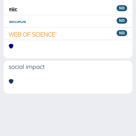
ND
ND
ND
social impact
Powered by
IRIS
-
about IRIS
-
Utilizzo dei cookie
Copyright © 2026