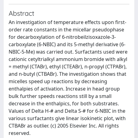
Abstract
An investigation of temperature effects upon first-
order rate constants in the micellar pseudophase
for decarboxylation of 6-nitrobeilzisoxazole-3-
carboxylate (6-NBIC) and its 5-methyl derivative (6-
NBIC-5-Me) was carried out. Surfactants used were
cationic cetyltrialkyl ammonium bromide with alkyl
= methyl (CTABr), ethyl (CTEABr), n-propyl (CTPABr),
and n-butyl (CTBABr). The investigation shows that
micelles speed up reactions by decreasing
enthalpies of activation. Increase in head group
bulk further speeds reactions still by a small
decrease in the enthalpics, for both substrates.
Values of Delta H-# and Delta S-# for 6-NBIC in the
various surfactants give linear isokinetic plot, with
CTBABr as outlier. (c) 2005 Elsevier Inc. All rights
reserved.