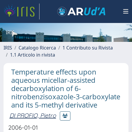
IRIS
IRIS
Catalogo Ricerca
1 Contributo su Rivista
1.1 Articolo in rivista
Temperature effects upon
aqueous micellar-assisted
decarboxylation of 6-
nitrobenzisoxazole-3-carboxylate
and its 5-methyl derivative
DI PROFIO, Pietro
2006-01-01