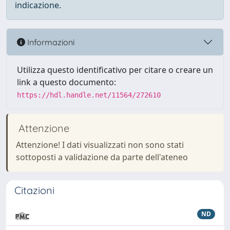
indicazione.
Informazioni
Utilizza questo identificativo per citare o creare un
link a questo documento:
https://hdl.handle.net/11564/272610
Attenzione
Attenzione! I dati visualizzati non sono stati
sottoposti a validazione da parte dell'ateneo
Citazioni
ND