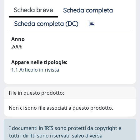
Scheda breve
Scheda completa
Scheda completa (DC)
Anno
2006
Appare nelle tipologie:
1.1 Articolo in rivista
File in questo prodotto:
Non ci sono file associati a questo prodotto.
I documenti in IRIS sono protetti da copyright e
tutti i diritti sono riservati, salvo diversa