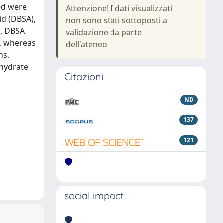
ed were
Attenzione! I dati visualizzati
id (DBSA),
non sono stati sottoposti a
O, DBSA
validazione da parte
T, whereas
dell'ateneo
ns.
 hydrate
Citazioni
ND
137
121
social impact