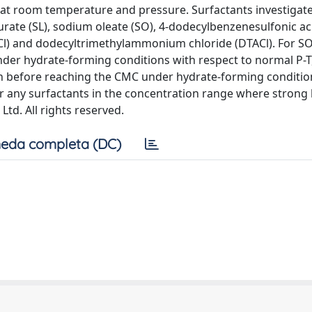
 at room temperature and pressure. Surfactants investigat
rate (SL), sodium oleate (SO), 4-dodecylbenzenesulfonic ac
Cl) and dodecyltrimethylammonium chloride (DTACl). For S
nder hydrate-forming conditions with respect to normal P-
n before reaching the CMC under hydrate-forming conditio
or any surfactants in the concentration range where strong
Ltd. All rights reserved.
eda completa (DC)