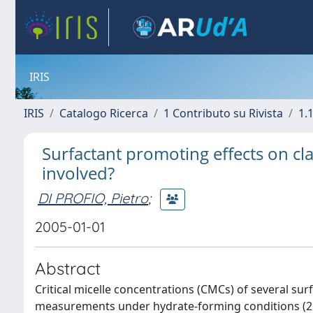
IRIS
IRIS
Catalogo Ricerca
1 Contributo su Rivista
1.1
Surfactant promoting effects on cla
involved?
DI PROFIO, Pietro
;
2005-01-01
Abstract
Critical micelle concentrations (CMCs) of several su
measurements under hydrate-forming conditions (2 