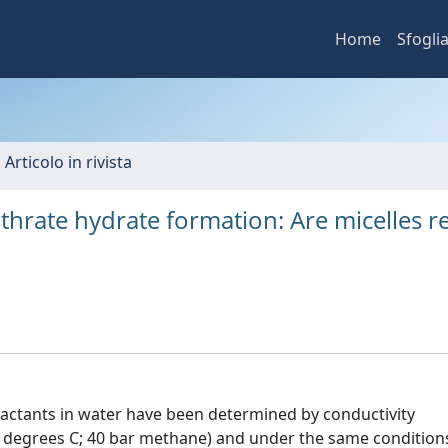
Home
Sfogli
 Articolo in rivista
thrate hydrate formation: Are micelles re
rfactants in water have been determined by conductivity
degrees C; 40 bar methane) and under the same condition