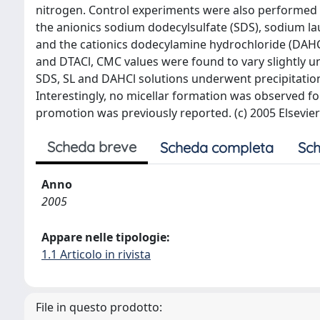
nitrogen. Control experiments were also performed
the anionics sodium dodecylsulfate (SDS), sodium lau
and the cationics dodecylamine hydrochloride (DAH
and DTACl, CMC values were found to vary slightly u
SDS, SL and DAHCl solutions underwent precipitatio
Interestingly, no micellar formation was observed f
promotion was previously reported. (c) 2005 Elsevier 
Scheda breve
Scheda completa
Sch
Anno
2005
Appare nelle tipologie:
1.1 Articolo in rivista
File in questo prodotto: