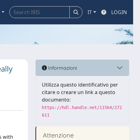
a
IT
LOGIN
ally
Informazioni
Utilizza questo identificativo per
citare o creare un link a questo
documento:
https://hdl.handle.net/11564/272
611
Attenzione
s with